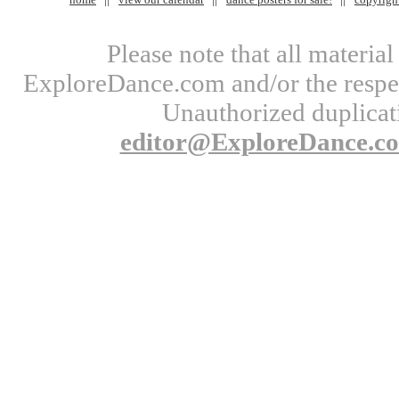
Please note that all materi
ExploreDance.com and/or the respect
Unauthorized duplicati
editor@ExploreDance.c