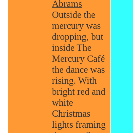
Abrams
Outside the
mercury was
dropping, but
inside The
Mercury Café
the dance was
rising. With
bright red and
white
Christmas
lights framing