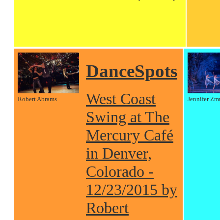
DanceSpots
West Coast
Robert Abrams
Jennifer Zm
Swing at The
Mercury Café
in Denver,
Colorado -
12/23/2015 by
Robert