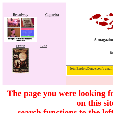
Broadway
Capoeira
A magazine
Exotic
Line
Ro
Join ExploreDance.com's email 
The page you were looking f
on this si
search functions to the lef