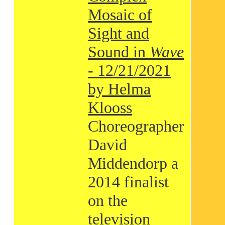
Mosaic of
Sight and
Sound in
Wave
- 12/21/2021
by Helma
Klooss
Choreographer
David
Middendorp a
2014 finalist
on the
television