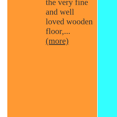
the very fine
and well
loved wooden
floor,...
(more)