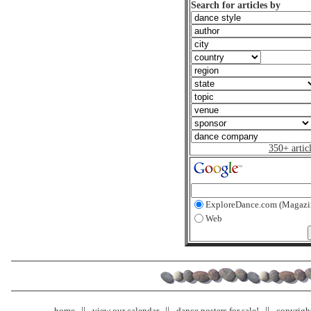
Search for articles by
350+ artic
ExploreDance.com (Magazi
Web
home
view our calendar
dance posters for sale!
copyrigh