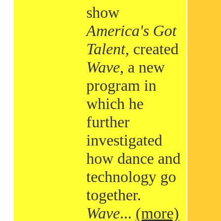
show
America's Got
Talent
, created
Wave
, a new
program in
which he
further
investigated
how dance and
technology go
together.
Wave
...
(more)