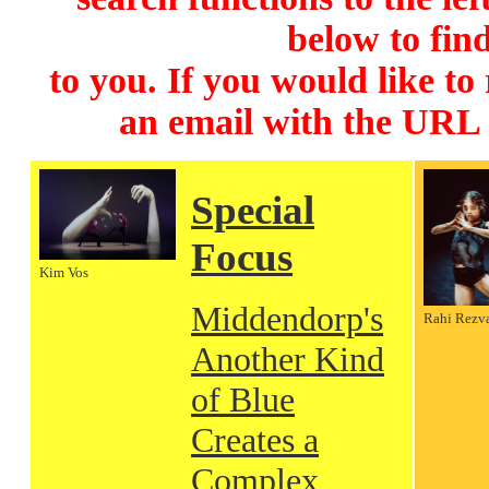
below to find
to you. If you would like to
an email with the URL
Special
Focus
Kim Vos
Middendorp's
Rahi Rezv
Another Kind
of Blue
Creates a
Complex