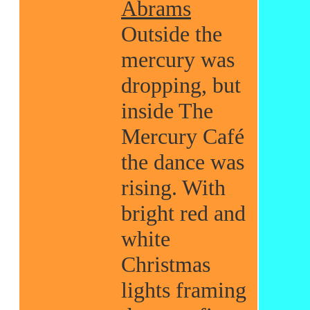
Abrams
Outside the
mercury was
dropping, but
inside The
Mercury Café
the dance was
rising. With
bright red and
white
Christmas
lights framing