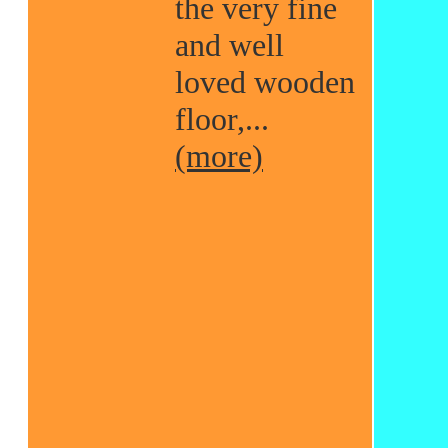
the very fine
and well
loved wooden
floor,...
(more)