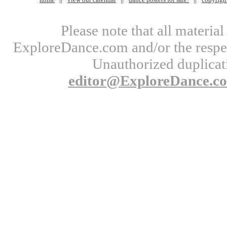
Please note that all materi
ExploreDance.com and/or the respect
Unauthorized duplicati
editor@ExploreDance.c