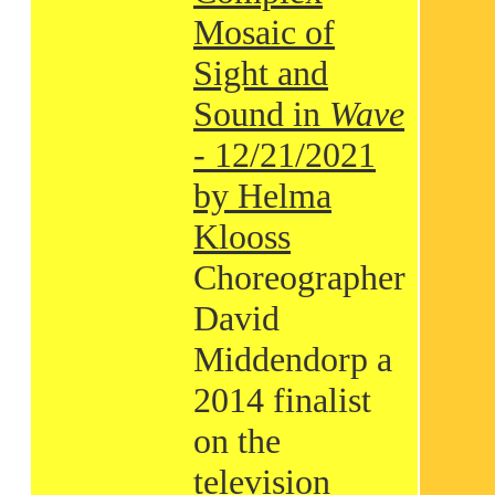
Mosaic of
Sight and
Sound in
Wave
- 12/21/2021
by Helma
Klooss
Choreographer
David
Middendorp a
2014 finalist
on the
television