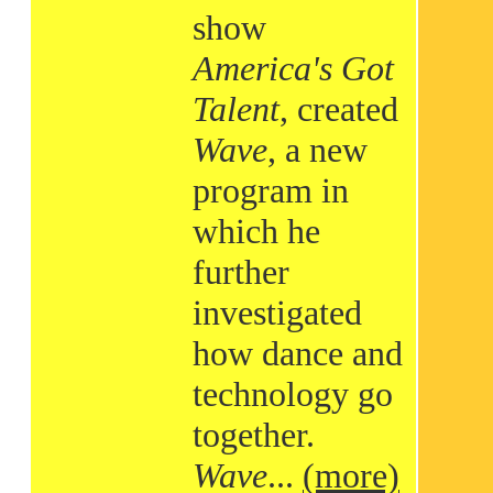
show
America's Got
Talent
, created
Wave
, a new
program in
which he
further
investigated
how dance and
technology go
together.
Wave
...
(more)