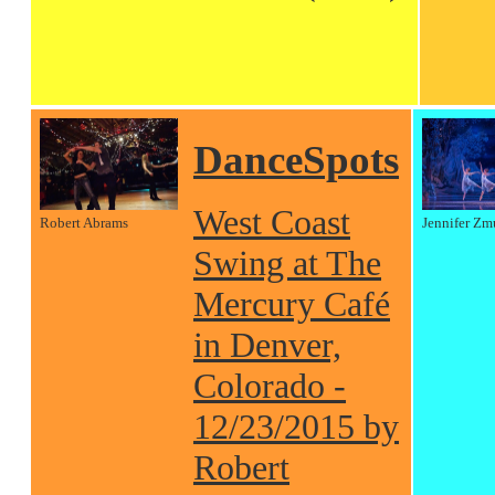
DanceSpots
West Coast
Robert Abrams
Jennifer Zm
Swing at The
Mercury Café
in Denver,
Colorado -
12/23/2015 by
Robert