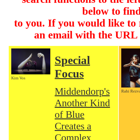
below to find
to you. If you would like to
an email with the URL
Special
Focus
Kim Vos
Middendorp's
Rahi Rezv
Another Kind
of Blue
Creates a
Complex