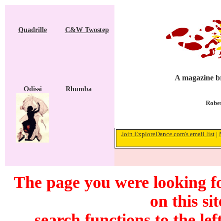
Quadrille
C&W Twostep
A magazine br
Odissi
Rhumba
Rober
Join ExploreDance.com's email list
|
The page you were looking f
on this si
search functions to the lef