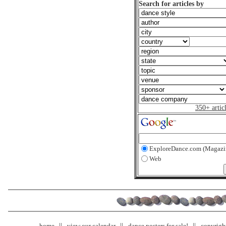
Search for articles by
350+ artic
ExploreDance.com (Magazi
Web
home
view our calendar
dance posters for sale!
copyrigh