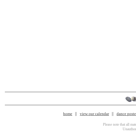
home
view our calendar
dance poster
Please note that all ma
Unauthori