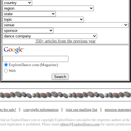
350+ articles from the previous year
ExploreDance.com (Magazine)
Web
s for sale!
copyright information
join our mailing list
mission stateme
terial on ExploreDance.com is copyright ExploreDance.com and/or the respective authors at the l
zed duplication is prohibited. Please email
editor@ExploreDance.com
for reprint permission