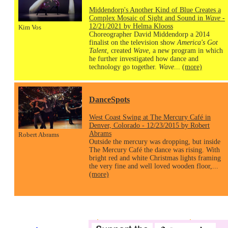
Middendorp's Another Kind of Blue Creates a
Complex Mosaic of Sight and Sound in
Wave
-
12/21/2021 by Helma Klooss
Kim Vos
Choreographer David Middendorp a 2014
finalist on the television show
America's Got
Talent
, created
Wave
, a new program in which
he further investigated how dance and
technology go together.
Wave
...
(more)
DanceSpots
West Coast Swing at The Mercury Café in
Denver, Colorado - 12/23/2015 by Robert
Abrams
Robert Abrams
Outside the mercury was dropping, but inside
The Mercury Café the dance was rising. With
bright red and white Christmas lights framing
the very fine and well loved wooden floor,...
(more)