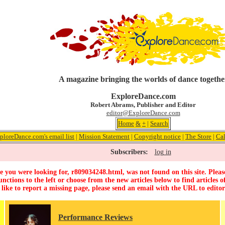
A magazine bringing the worlds of dance togethe
ExploreDance.com
Robert Abrams, Publisher and Editor
editor@ExploreDance.com
Home
&
+
|
Search
ploreDance.com's email list
|
Mission Statement
|
Copyright notice
|
The Store
|
Ca
Subscribers:
log in
 you were looking for, r809034248.html, was not found on this site. Pleas
unctions to the left or choose from the new articles below to find articles of
 like to report a missing page, please send an email with the URL to
edito
Performance Reviews