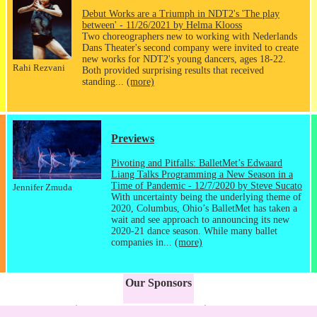
Debut Works are a Triumph in NDT2's 'The play
between' - 11/26/2021 by Helma Klooss
Two choreographers new to working with Nederlands
Dans Theater's second company were invited to create
new works for NDT2's young dancers, ages 18-22.
Rahi Rezvani
Both provided surprising results that received
standing...
(more)
Previews
Pivoting and Pitfalls: BalletMet’s Edwaard
Liang Talks Programming a New Season in a
Time of Pandemic - 12/7/2020 by Steve Sucato
Jennifer Zmuda
With uncertainty being the underlying theme of
2020, Columbus, Ohio’s BalletMet has taken a
wait and see approach to announcing its new
2020-21 dance season. While many ballet
companies in...
(more)
Our Sponsors