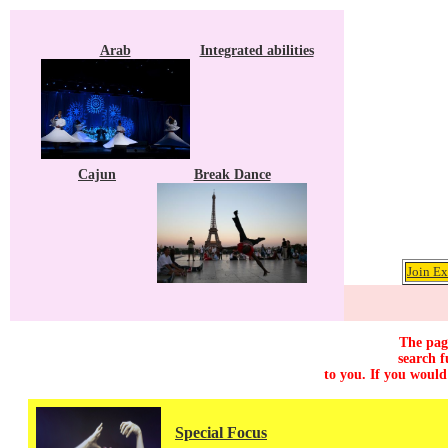
Arab
Integrated abilities
Cajun
Break Dance
Join Ex
The page
search f
to you. If you would
Special Focus