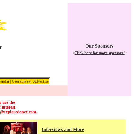
Our Sponsors
r
(Click here for more sponsors.)
lendar
|
User survey
|
Advertise
e use the
 interest
r@exploredance.com
.
Interviews and More