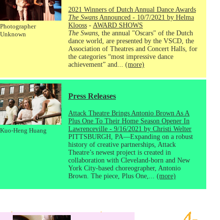
2021 Winners of Dutch Annual Dance Awards
The Swans
Announced - 10/7/2021 by Helma
Klooss
-
AWARD SHOWS
Photographer
The Swans
, the annual "Oscars" of the Dutch
Unknown
dance world, are presented by the VSCD, the
Association of Theatres and Concert Halls, for
the categories “most impressive dance
achievement” and...
(more)
Press Releases
Attack Theatre Brings Antonio Brown As A
Plus One To Their Home Season Opener In
Lawrenceville - 9/16/2021 by Christi Welter
Kuo-Heng Huang
PITTSBURGH, PA—Expanding on a robust
history of creative partnerships, Attack
Theatre’s newest project is created in
collaboration with Cleveland-born and New
York City-based choreographer, Antonio
Brown. The piece, Plus One,...
(more)