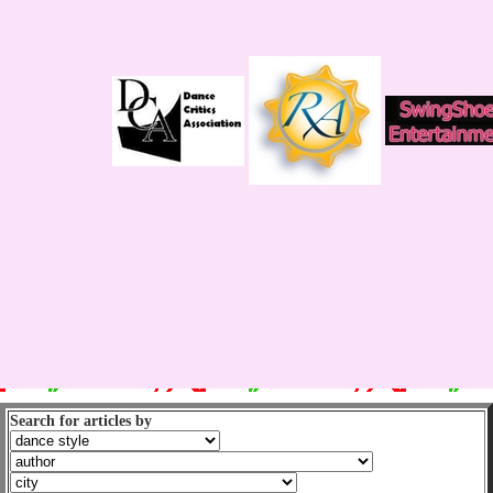
Search for articles by