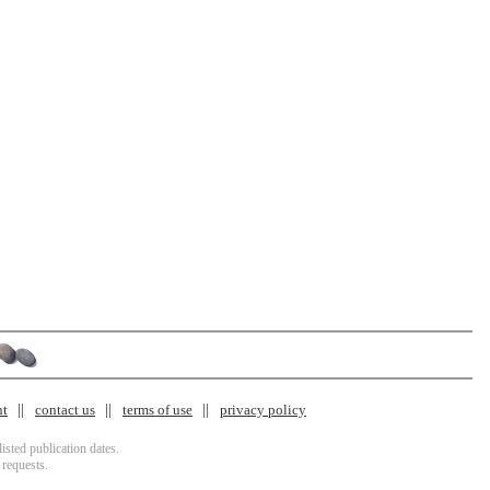
nt
contact us
terms of use
privacy policy
isted publication dates.
 requests.