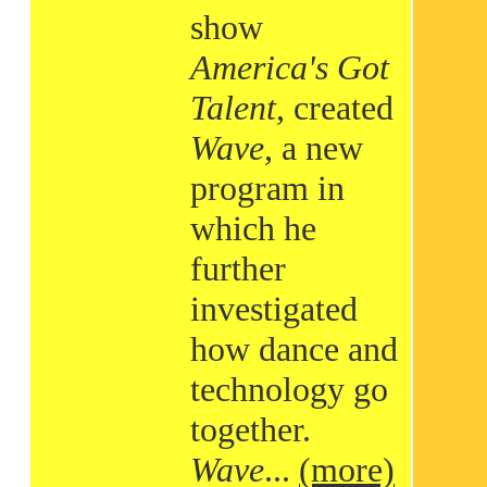
show
America's Got
Talent
, created
Wave
, a new
program in
which he
further
investigated
how dance and
technology go
together.
Wave
...
(more)