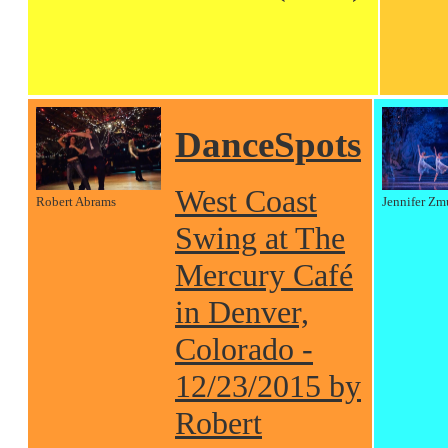
DanceSpots
West Coast
Robert Abrams
Jennifer Zm
Swing at The
Mercury Café
in Denver,
Colorado -
12/23/2015 by
Robert