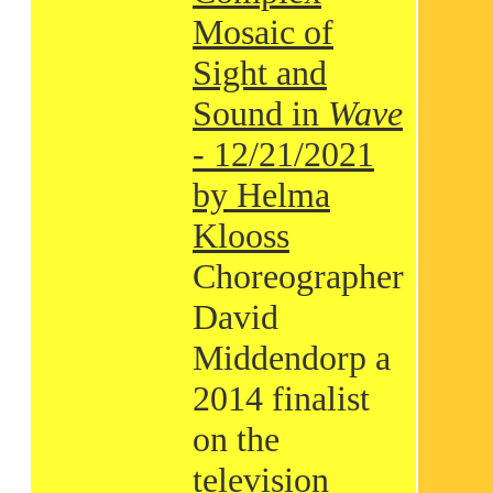
Mosaic of
Sight and
Sound in
Wave
- 12/21/2021
by Helma
Klooss
Choreographer
David
Middendorp a
2014 finalist
on the
television