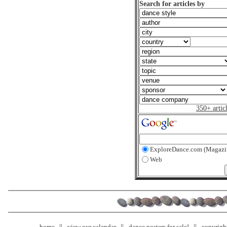
Search for articles by
350+ artic
ExploreDance.com (Magazi
Web
home
view our calendar
dance posters for sale!
copyrigh