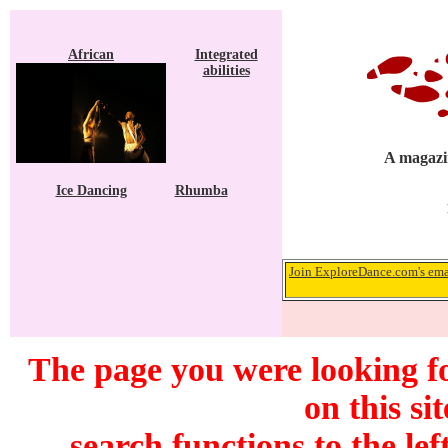
African
Integrated
abilities
A magazin
Ice Dancing
Rhumba
Join ExploreDance.com's emai
The page you were looking f
on this si
search functions to the lef