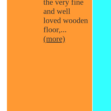
the very fine
and well
loved wooden
floor,...
(more)