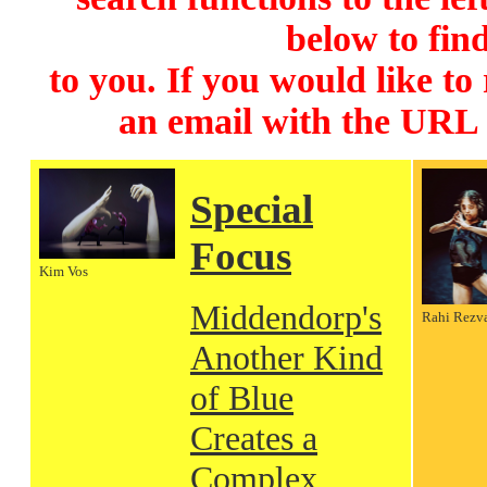
below to find
to you. If you would like to
an email with the URL
Special
Focus
Kim Vos
Middendorp's
Rahi Rezv
Another Kind
of Blue
Creates a
Complex