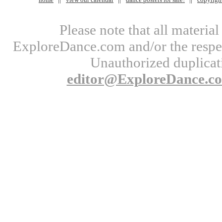
Please note that all materi
ExploreDance.com and/or the respect
Unauthorized duplicati
editor@ExploreDance.c