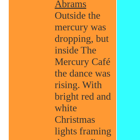
Abrams
Outside the
mercury was
dropping, but
inside The
Mercury Café
the dance was
rising. With
bright red and
white
Christmas
lights framing