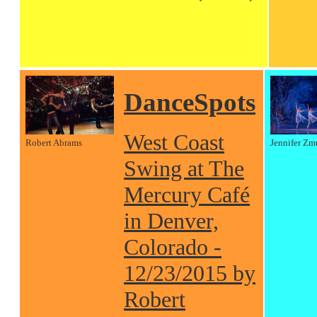
DanceSpots
West Coast
Robert Abrams
Jennifer Zm
Swing at The
Mercury Café
in Denver,
Colorado -
12/23/2015 by
Robert