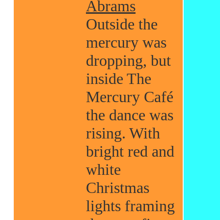
Abrams
Outside the
mercury was
dropping, but
inside The
Mercury Café
the dance was
rising. With
bright red and
white
Christmas
lights framing