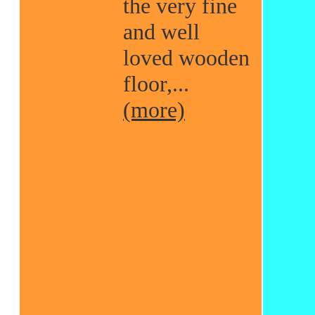
the very fine
and well
loved wooden
floor,...
(more)