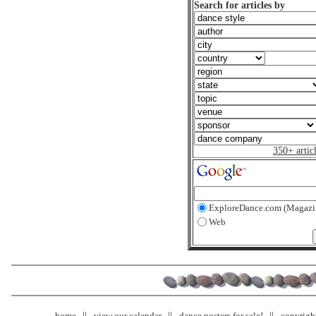
Search for articles by
350+ artic
ExploreDance.com (Magazi
Web
home
view our calendar
dance posters for sale!
copyrigh