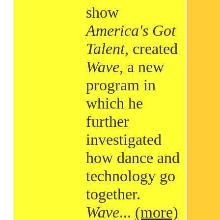
show
America's Got
Talent
, created
Wave
, a new
program in
which he
further
investigated
how dance and
technology go
together.
Wave
...
(more)