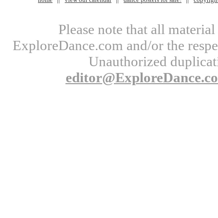
Please note that all materi
ExploreDance.com and/or the respect
Unauthorized duplicati
editor@ExploreDance.c