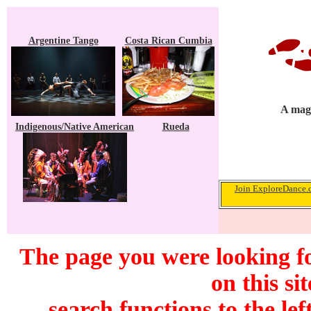
Argentine Tango
Costa Rican Cumbia
A maga
Indigenous/Native American
Rueda
Join ExploreDance.c
The page you were looking f
on this si
search functions to the lef