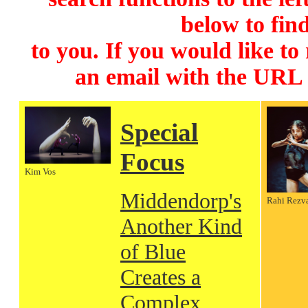
below to find
to you. If you would like to
an email with the URL
Special
Focus
Kim Vos
Middendorp's
Rahi Rezv
Another Kind
of Blue
Creates a
Complex