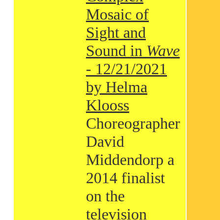
Mosaic of
Sight and
Sound in
Wave
- 12/21/2021
by Helma
Klooss
Choreographer
David
Middendorp a
2014 finalist
on the
television