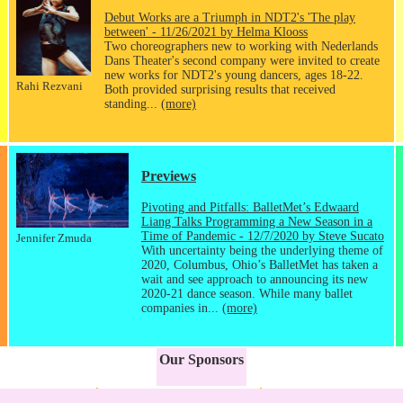
Debut Works are a Triumph in NDT2's 'The play
between' - 11/26/2021 by Helma Klooss
Two choreographers new to working with Nederlands
Dans Theater's second company were invited to create
new works for NDT2's young dancers, ages 18-22.
Rahi Rezvani
Both provided surprising results that received
standing...
(more)
Previews
Pivoting and Pitfalls: BalletMet’s Edwaard
Liang Talks Programming a New Season in a
Time of Pandemic - 12/7/2020 by Steve Sucato
Jennifer Zmuda
With uncertainty being the underlying theme of
2020, Columbus, Ohio’s BalletMet has taken a
wait and see approach to announcing its new
2020-21 dance season. While many ballet
companies in...
(more)
Our Sponsors