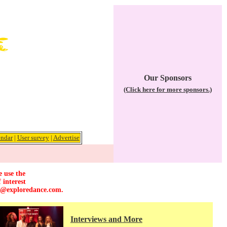
Our Sponsors
(Click here for more sponsors.)
ndar
|
User survey
|
Advertise
e use the
 interest
r@exploredance.com
.
Interviews and More