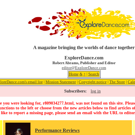
A magazine bringing the worlds of dance together
ExploreDance.com
Robert Abrams, Publisher and Editor
editor@ExploreDance.com
Home
&
+
|
Search
loreDance.com's email list
|
Mission Statement
|
Copyright notice
|
The Store
|
Cale
Subscribers:
log in
 you were looking for, r809034277.html, was not found on this site. Pleas
unctions to the left or choose from the new articles below to find articles of
 like to report a missing page, please send an email with the URL to
edito
Performance Reviews