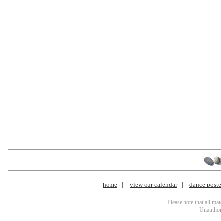
home
view our calendar
dance poster
Please note that all ma
Unauthori