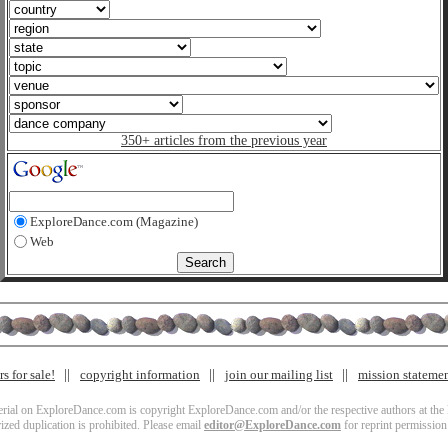
350+ articles from the previous year
ExploreDance.com (Magazine)
Web
s for sale!
copyright information
join our mailing list
mission stateme
terial on ExploreDance.com is copyright ExploreDance.com and/or the respective authors at the l
zed duplication is prohibited. Please email
editor@ExploreDance.com
for reprint permission