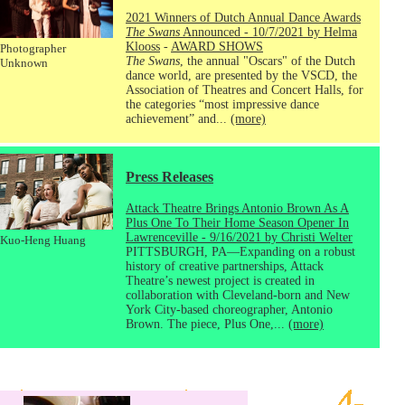
2021 Winners of Dutch Annual Dance Awards
The Swans
Announced - 10/7/2021 by Helma
Klooss
-
AWARD SHOWS
Photographer
The Swans
, the annual "Oscars" of the Dutch
Unknown
dance world, are presented by the VSCD, the
Association of Theatres and Concert Halls, for
the categories “most impressive dance
achievement” and...
(more)
Press Releases
Attack Theatre Brings Antonio Brown As A
Plus One To Their Home Season Opener In
Lawrenceville - 9/16/2021 by Christi Welter
Kuo-Heng Huang
PITTSBURGH, PA—Expanding on a robust
history of creative partnerships, Attack
Theatre’s newest project is created in
collaboration with Cleveland-born and New
York City-based choreographer, Antonio
Brown. The piece, Plus One,...
(more)