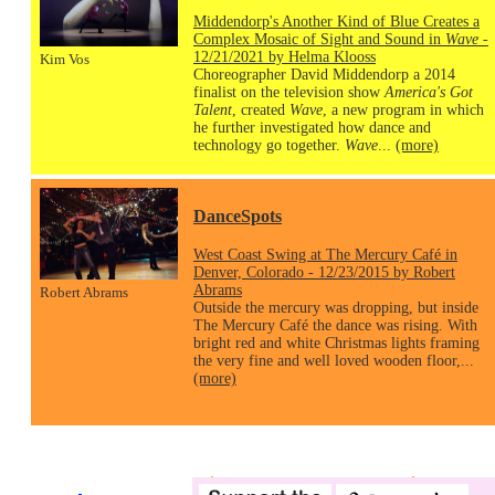
Middendorp's Another Kind of Blue Creates a
Complex Mosaic of Sight and Sound in
Wave
-
12/21/2021 by Helma Klooss
Kim Vos
Choreographer David Middendorp a 2014
finalist on the television show
America's Got
Talent
, created
Wave
, a new program in which
he further investigated how dance and
technology go together.
Wave
...
(more)
DanceSpots
West Coast Swing at The Mercury Café in
Denver, Colorado - 12/23/2015 by Robert
Abrams
Robert Abrams
Outside the mercury was dropping, but inside
The Mercury Café the dance was rising. With
bright red and white Christmas lights framing
the very fine and well loved wooden floor,...
(more)