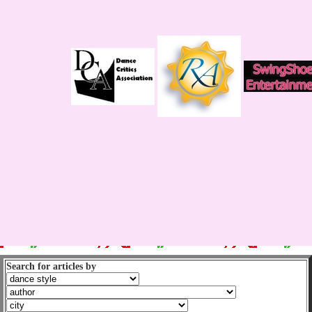
Search for articles by