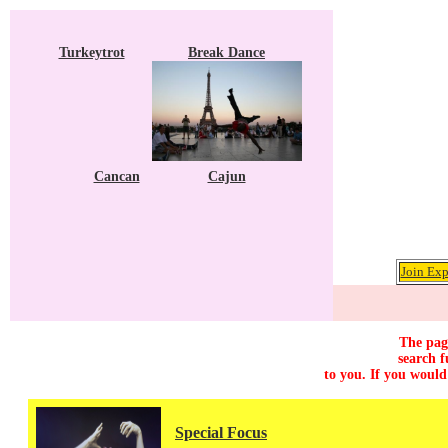
Turkeytrot
Break Dance
Cancan
Cajun
Join Exp
The page
search f
to you. If you would
Special Focus