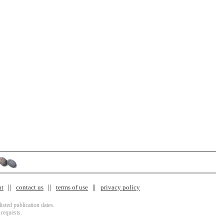
nt
contact us
terms of use
privacy policy
isted publication dates.
 requests.