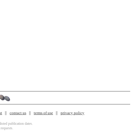
nt
contact us
terms of use
privacy policy
isted publication dates.
 requests.