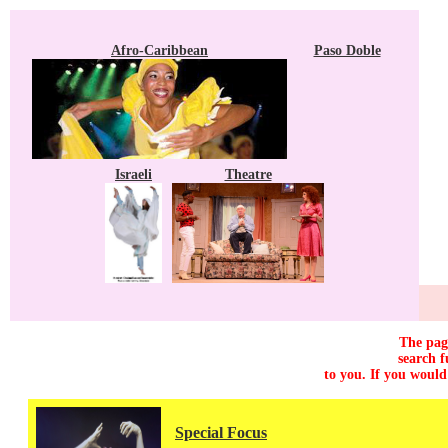
Afro-Caribbean
Paso Doble
Israeli
Theatre
The page
search f
to you. If you would
Special Focus