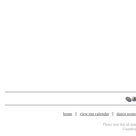
home
view our calendar
dance poster
Please note that all ma
Unauthori