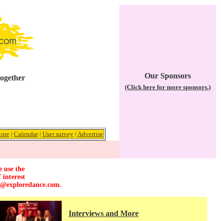
Our Sponsors
together
(Click here for more sponsors.)
tore
|
Calendar
|
User survey
|
Advertise
e use the
 interest
r@exploredance.com
.
Interviews and More