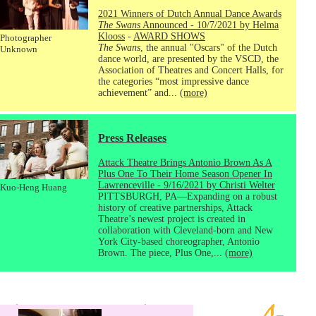
2021 Winners of Dutch Annual Dance Awards
The Swans
Announced - 10/7/2021 by Helma
Klooss
-
AWARD SHOWS
Photographer
The Swans
, the annual "Oscars" of the Dutch
Unknown
dance world, are presented by the VSCD, the
Association of Theatres and Concert Halls, for
the categories “most impressive dance
achievement” and...
(more)
Press Releases
Attack Theatre Brings Antonio Brown As A
Plus One To Their Home Season Opener In
Lawrenceville - 9/16/2021 by Christi Welter
Kuo-Heng Huang
PITTSBURGH, PA—Expanding on a robust
history of creative partnerships, Attack
Theatre’s newest project is created in
collaboration with Cleveland-born and New
York City-based choreographer, Antonio
Brown. The piece, Plus One,...
(more)