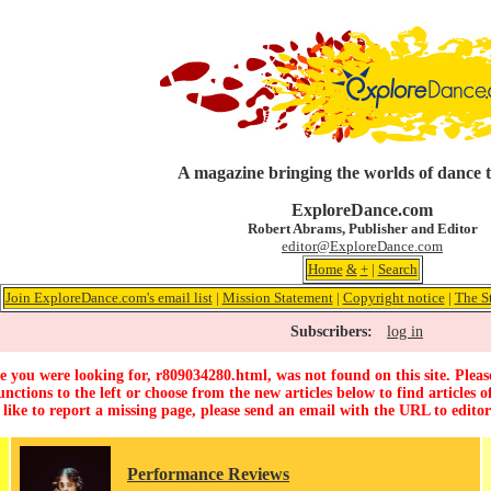
A magazine bringing the worlds of dance 
ExploreDance.com
Robert Abrams, Publisher and Editor
editor@ExploreDance.com
Home
&
+
|
Search
Join ExploreDance.com's email list
|
Mission Statement
|
Copyright notice
|
The S
Subscribers:
log in
 you were looking for, r809034280.html, was not found on this site. Pleas
unctions to the left or choose from the new articles below to find articles of
 like to report a missing page, please send an email with the URL to
edito
Performance Reviews