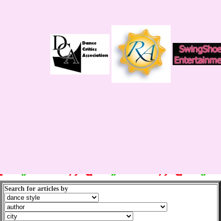
Search for articles by