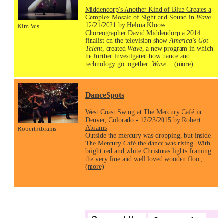
Middendorp's Another Kind of Blue Creates a
Complex Mosaic of Sight and Sound in
Wave
-
12/21/2021 by Helma Klooss
Kim Vos
Choreographer David Middendorp a 2014
finalist on the television show
America's Got
Talent
, created
Wave
, a new program in which
he further investigated how dance and
technology go together.
Wave
...
(more)
DanceSpots
West Coast Swing at The Mercury Café in
Denver, Colorado - 12/23/2015 by Robert
Abrams
Robert Abrams
Outside the mercury was dropping, but inside
The Mercury Café the dance was rising. With
bright red and white Christmas lights framing
the very fine and well loved wooden floor,...
(more)