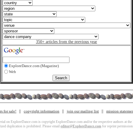
350+ articles from the previous year
ExploreDance.com (Magazine)
Web
s for sale!
copyright information
join our mailing list
mission stateme
terial on ExploreDance.com is copyright ExploreDance.com and/or the respective authors at the l
zed duplication is prohibited. Please email
editor@ExploreDance.com
for reprint permission