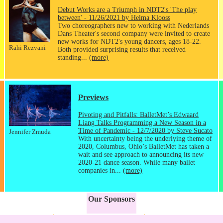
Debut Works are a Triumph in NDT2's 'The play
between' - 11/26/2021 by Helma Klooss
Two choreographers new to working with Nederlands
Dans Theater's second company were invited to create
new works for NDT2's young dancers, ages 18-22.
Rahi Rezvani
Both provided surprising results that received
standing...
(more)
Previews
Pivoting and Pitfalls: BalletMet’s Edwaard
Liang Talks Programming a New Season in a
Time of Pandemic - 12/7/2020 by Steve Sucato
Jennifer Zmuda
With uncertainty being the underlying theme of
2020, Columbus, Ohio’s BalletMet has taken a
wait and see approach to announcing its new
2020-21 dance season. While many ballet
companies in...
(more)
Our Sponsors