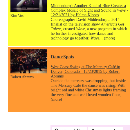
Middendorp's Another Kind of Blue Creates a
Complex Mosaic of Sight and Sound in
Wave
-
12/21/2021 by Helma Klooss
Kim Vos
Choreographer David Middendorp a 2014
finalist on the television show
America's Got
Talent
, created
Wave
, a new program in which
he further investigated how dance and
technology go together.
Wave
...
(more)
DanceSpots
West Coast Swing at The Mercury Café in
Denver, Colorado - 12/23/2015 by Robert
Abrams
Robert Abrams
Outside the mercury was dropping, but inside
The Mercury Café the dance was rising. With
bright red and white Christmas lights framing
the very fine and well loved wooden floor,...
(more)