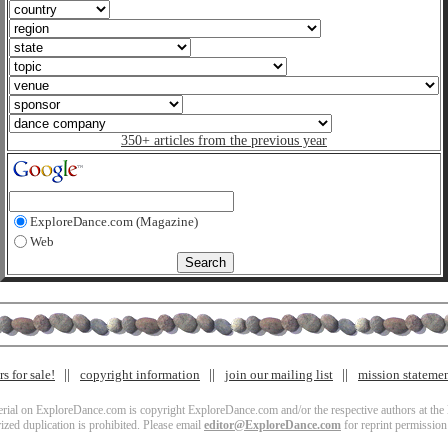
350+ articles from the previous year
ExploreDance.com (Magazine)
Web
s for sale!
copyright information
join our mailing list
mission stateme
terial on ExploreDance.com is copyright ExploreDance.com and/or the respective authors at the l
zed duplication is prohibited. Please email
editor@ExploreDance.com
for reprint permission