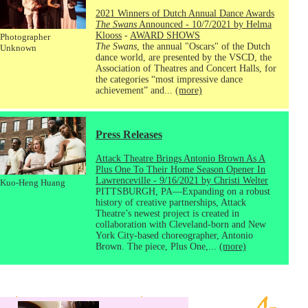
2021 Winners of Dutch Annual Dance Awards
The Swans
Announced - 10/7/2021 by Helma
Klooss
-
AWARD SHOWS
Photographer
The Swans
, the annual "Oscars" of the Dutch
Unknown
dance world, are presented by the VSCD, the
Association of Theatres and Concert Halls, for
the categories “most impressive dance
achievement” and...
(more)
Press Releases
Attack Theatre Brings Antonio Brown As A
Plus One To Their Home Season Opener In
Lawrenceville - 9/16/2021 by Christi Welter
Kuo-Heng Huang
PITTSBURGH, PA—Expanding on a robust
history of creative partnerships, Attack
Theatre’s newest project is created in
collaboration with Cleveland-born and New
York City-based choreographer, Antonio
Brown. The piece, Plus One,...
(more)