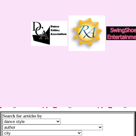
Search for articles by