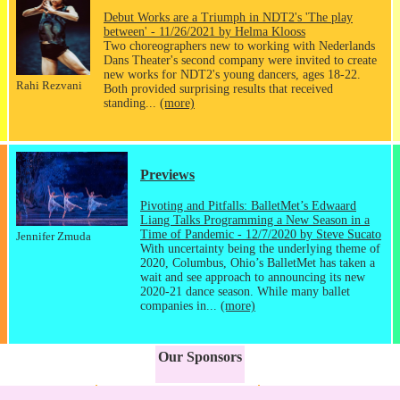
Debut Works are a Triumph in NDT2's 'The play
between' - 11/26/2021 by Helma Klooss
Two choreographers new to working with Nederlands
Dans Theater's second company were invited to create
new works for NDT2's young dancers, ages 18-22.
Rahi Rezvani
Both provided surprising results that received
standing...
(more)
Previews
Pivoting and Pitfalls: BalletMet’s Edwaard
Liang Talks Programming a New Season in a
Time of Pandemic - 12/7/2020 by Steve Sucato
Jennifer Zmuda
With uncertainty being the underlying theme of
2020, Columbus, Ohio’s BalletMet has taken a
wait and see approach to announcing its new
2020-21 dance season. While many ballet
companies in...
(more)
Our Sponsors