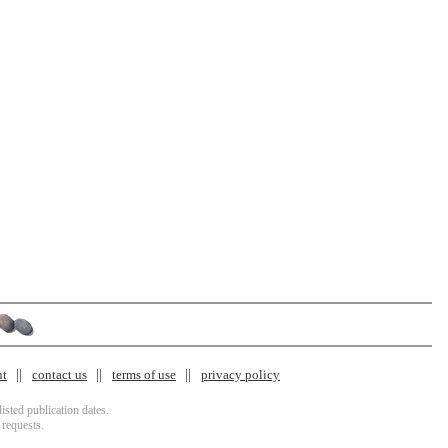
nt
contact us
terms of use
privacy policy
isted publication dates.
 requests.