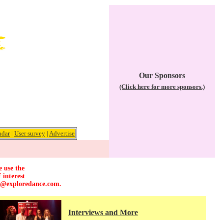
Our Sponsors
(Click here for more sponsors.)
ndar
|
User survey
|
Advertise
e use the
 interest
r@exploredance.com
.
Interviews and More