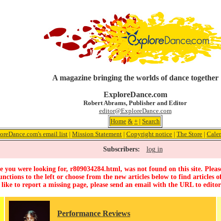
A magazine bringing the worlds of dance together
ExploreDance.com
Robert Abrams, Publisher and Editor
editor@ExploreDance.com
Home
&
+
|
Search
oreDance.com's email list
|
Mission Statement
|
Copyright notice
|
The Store
|
Cale
Subscribers:
log in
 you were looking for, r809034284.html, was not found on this site. Pleas
unctions to the left or choose from the new articles below to find articles of
 like to report a missing page, please send an email with the URL to
edito
Performance Reviews