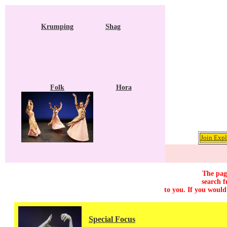
Krumping
Shag
Folk
Hora
Join Expl
The page
search f
to you. If you would
Special Focus