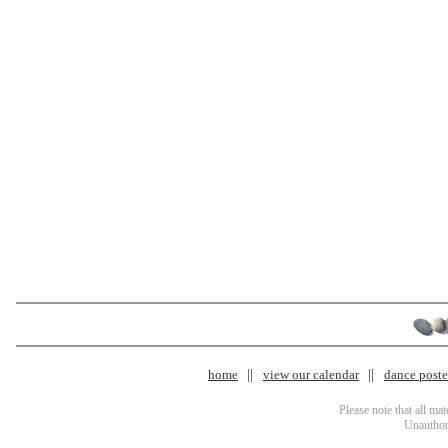
home
view our calendar
dance poster
Please note that all ma
Unauthori