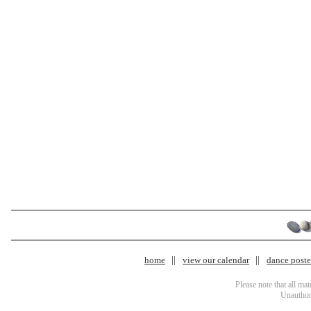
home
view our calendar
dance poster
Please note that all ma
Unauthori