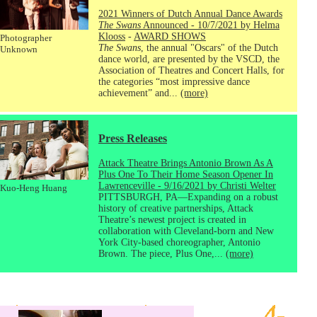
2021 Winners of Dutch Annual Dance Awards
The Swans
Announced - 10/7/2021 by Helma
Klooss
-
AWARD SHOWS
Photographer
The Swans
, the annual "Oscars" of the Dutch
Unknown
dance world, are presented by the VSCD, the
Association of Theatres and Concert Halls, for
the categories “most impressive dance
achievement” and...
(more)
Press Releases
Attack Theatre Brings Antonio Brown As A
Plus One To Their Home Season Opener In
Lawrenceville - 9/16/2021 by Christi Welter
Kuo-Heng Huang
PITTSBURGH, PA—Expanding on a robust
history of creative partnerships, Attack
Theatre’s newest project is created in
collaboration with Cleveland-born and New
York City-based choreographer, Antonio
Brown. The piece, Plus One,...
(more)