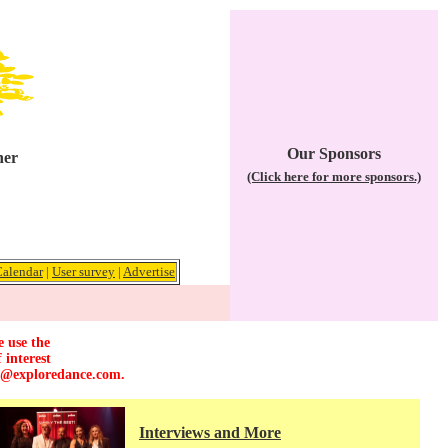
Our Sponsors
her
(Click here for more sponsors.)
Calendar
|
User survey
|
Advertise
e use the
 interest
r@exploredance.com
.
Interviews and More