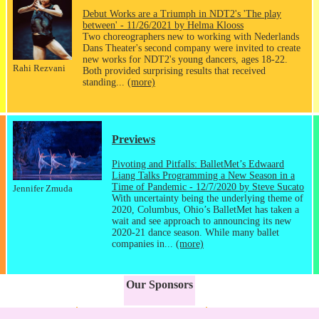
Debut Works are a Triumph in NDT2's 'The play
between' - 11/26/2021 by Helma Klooss
Two choreographers new to working with Nederlands
Dans Theater's second company were invited to create
new works for NDT2's young dancers, ages 18-22.
Rahi Rezvani
Both provided surprising results that received
standing...
(more)
Previews
Pivoting and Pitfalls: BalletMet’s Edwaard
Liang Talks Programming a New Season in a
Time of Pandemic - 12/7/2020 by Steve Sucato
Jennifer Zmuda
With uncertainty being the underlying theme of
2020, Columbus, Ohio’s BalletMet has taken a
wait and see approach to announcing its new
2020-21 dance season. While many ballet
companies in...
(more)
Our Sponsors