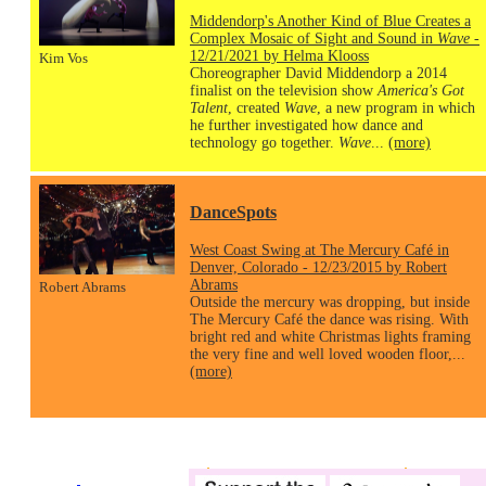
Middendorp's Another Kind of Blue Creates a
Complex Mosaic of Sight and Sound in
Wave
-
12/21/2021 by Helma Klooss
Kim Vos
Choreographer David Middendorp a 2014
finalist on the television show
America's Got
Talent
, created
Wave
, a new program in which
he further investigated how dance and
technology go together.
Wave
...
(more)
DanceSpots
West Coast Swing at The Mercury Café in
Denver, Colorado - 12/23/2015 by Robert
Abrams
Robert Abrams
Outside the mercury was dropping, but inside
The Mercury Café the dance was rising. With
bright red and white Christmas lights framing
the very fine and well loved wooden floor,...
(more)