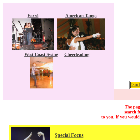
Forró
American Tango
West Coast Swing
Cheerleading
Join 
The page
search f
to you. If you would
Special Focus