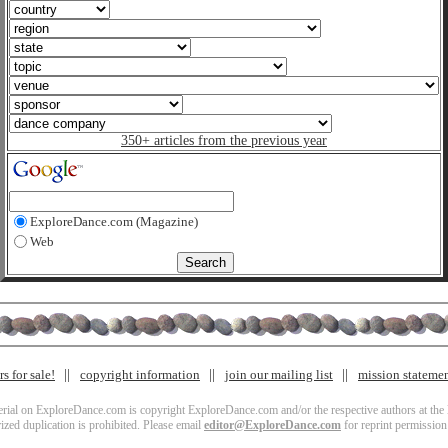
350+ articles from the previous year
ExploreDance.com (Magazine)
Web
s for sale!
copyright information
join our mailing list
mission stateme
terial on ExploreDance.com is copyright ExploreDance.com and/or the respective authors at the l
zed duplication is prohibited. Please email
editor@ExploreDance.com
for reprint permission