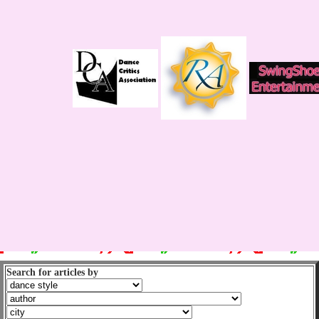
Search for articles by