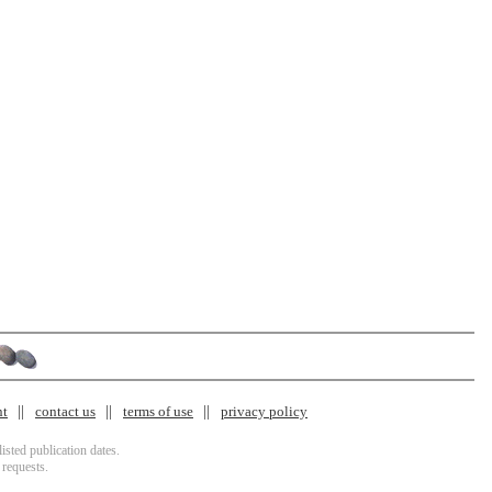
nt
contact us
terms of use
privacy policy
isted publication dates.
 requests.