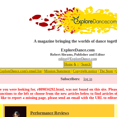
A magazine bringing the worlds of dance toget
ExploreDance.com
Robert Abrams, Publisher and Editor
editor@ExploreDance.com
Home
&
+
|
Search
ExploreDance.com's email list
|
Mission Statement
|
Copyright notice
|
The Store
|
Subscribers:
log in
 you were looking for, r809034292.html, was not found on this site. Pleas
unctions to the left or choose from the new articles below to find articles of
 like to report a missing page, please send an email with the URL to
edito
Performance Reviews