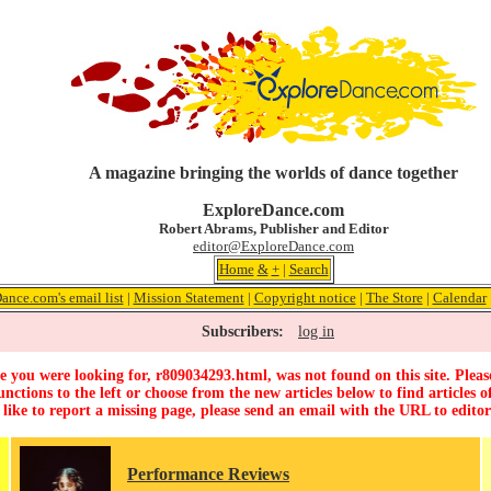
A magazine bringing the worlds of dance together
ExploreDance.com
Robert Abrams, Publisher and Editor
editor@ExploreDance.com
Home
&
+
|
Search
ance.com's email list
|
Mission Statement
|
Copyright notice
|
The Store
|
Calendar
Subscribers:
log in
 you were looking for, r809034293.html, was not found on this site. Pleas
unctions to the left or choose from the new articles below to find articles of
 like to report a missing page, please send an email with the URL to
edito
Performance Reviews