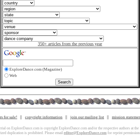
350+ articles from the previous year
ExploreDance.com (Magazine)
Web
s for sale!
copyright information
join our mailing list
mission stateme
terial on ExploreDance.com is copyright ExploreDance.com and/or the respective authors at the l
zed duplication is prohibited. Please email
editor@ExploreDance.com
for reprint permission