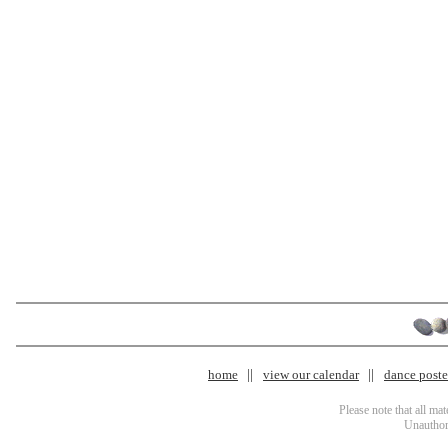
home
view our calendar
dance poster
Please note that all ma
Unauthori