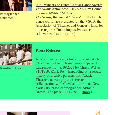
2021 Winners of Dutch Annual Dance Awards
The Swans
Announced - 10/7/2021 by Helma
Klooss
-
AWARD SHOWS
Photographer
The Swans
, the annual "Oscars" of the Dutch
Unknown
dance world, are presented by the VSCD, the
Association of Theatres and Concert Halls, for
the categories “most impressive dance
achievement” and...
(more)
Press Releases
Attack Theatre Brings Antonio Brown As A
Plus One To Their Home Season Opener In
Lawrenceville - 9/16/2021 by Christi Welter
Kuo-Heng Huang
PITTSBURGH, PA—Expanding on a robust
history of creative partnerships, Attack
Theatre’s newest project is created in
collaboration with Cleveland-born and New
York City-based choreographer, Antonio
Brown. The piece, Plus One,...
(more)