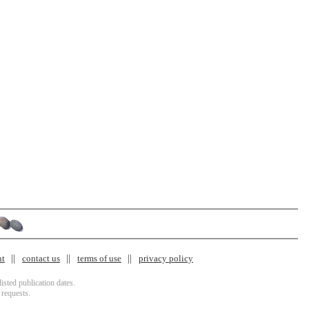
nt
contact us
terms of use
privacy policy
isted publication dates.
 requests.