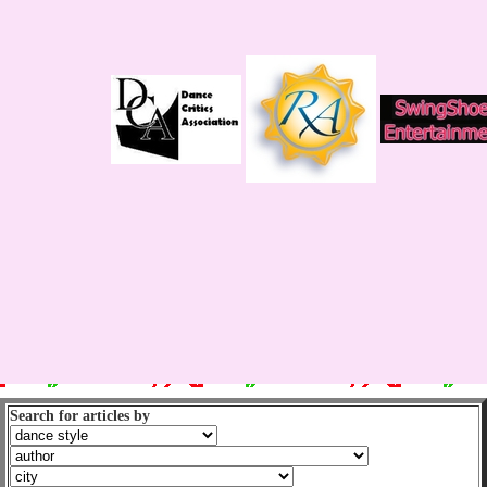
Search for articles by