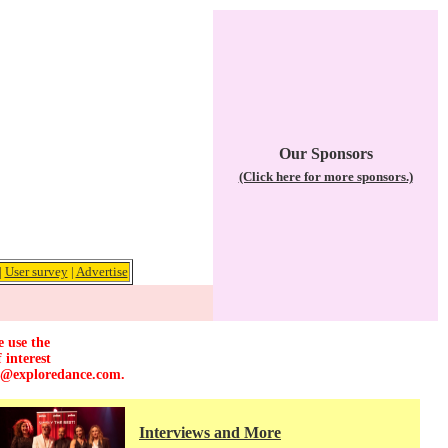
Our Sponsors
(Click here for more sponsors.)
|
User survey
|
Advertise
e use the
 interest
r@exploredance.com
.
Interviews and More