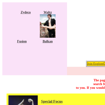
Zydeco
Waltz
Fusion
Balkan
Join ExploreD
The page
search f
to you. If you would
Special Focus