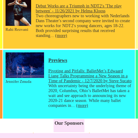
Debut Works are a Triumph in NDT2's 'The play
between' - 11/26/2021 by Helma Klooss
Two choreographers new to working with Nederlands
Dans Theater's second company were invited to create
new works for NDT2's young dancers, ages 18-22.
Rahi Rezvani
Both provided surprising results that received
standing...
(more)
Previews
Pivoting and Pitfalls: BalletMet’s Edwaard
Liang Talks Programming a New Season in a
Time of Pandemic - 12/7/2020 by Steve Sucato
Jennifer Zmuda
With uncertainty being the underlying theme of
2020, Columbus, Ohio’s BalletMet has taken a
wait and see approach to announcing its new
2020-21 dance season. While many ballet
companies in...
(more)
Our Sponsors