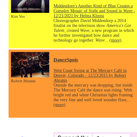
Middendorp's Another Kind of Blue Creates a
Complex Mosaic of Sight and Sound in
Wave
-
12/21/2021 by Helma Klooss
Kim Vos
Choreographer David Middendorp a 2014
finalist on the television show
America's Got
Talent
, created
Wave
, a new program in which
he further investigated how dance and
technology go together.
Wave
...
(more)
DanceSpots
West Coast Swing at The Mercury Café in
Denver, Colorado - 12/23/2015 by Robert
Abrams
Robert Abrams
Outside the mercury was dropping, but inside
The Mercury Café the dance was rising. With
bright red and white Christmas lights framing
the very fine and well loved wooden floor,...
(more)