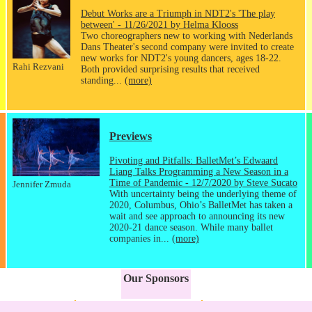
Debut Works are a Triumph in NDT2's 'The play
between' - 11/26/2021 by Helma Klooss
Two choreographers new to working with Nederlands
Dans Theater's second company were invited to create
new works for NDT2's young dancers, ages 18-22.
Rahi Rezvani
Both provided surprising results that received
standing...
(more)
Previews
Pivoting and Pitfalls: BalletMet’s Edwaard
Liang Talks Programming a New Season in a
Time of Pandemic - 12/7/2020 by Steve Sucato
Jennifer Zmuda
With uncertainty being the underlying theme of
2020, Columbus, Ohio’s BalletMet has taken a
wait and see approach to announcing its new
2020-21 dance season. While many ballet
companies in...
(more)
Our Sponsors