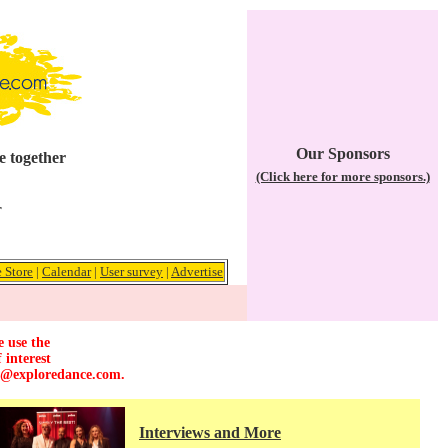
Our Sponsors
e together
(Click here for more sponsors.)
r
 Store
|
Calendar
|
User survey
|
Advertise
e use the
 interest
r@exploredance.com
.
Interviews and More