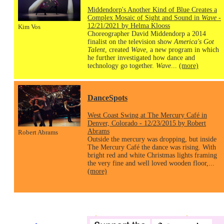
Middendorp's Another Kind of Blue Creates a
Complex Mosaic of Sight and Sound in
Wave
-
12/21/2021 by Helma Klooss
Kim Vos
Choreographer David Middendorp a 2014
finalist on the television show
America's Got
Talent
, created
Wave
, a new program in which
he further investigated how dance and
technology go together.
Wave
...
(more)
DanceSpots
West Coast Swing at The Mercury Café in
Denver, Colorado - 12/23/2015 by Robert
Abrams
Robert Abrams
Outside the mercury was dropping, but inside
The Mercury Café the dance was rising. With
bright red and white Christmas lights framing
the very fine and well loved wooden floor,...
(more)