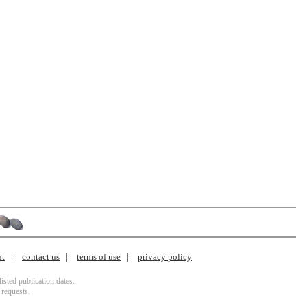
nt
contact us
terms of use
privacy policy
isted publication dates.
 requests.