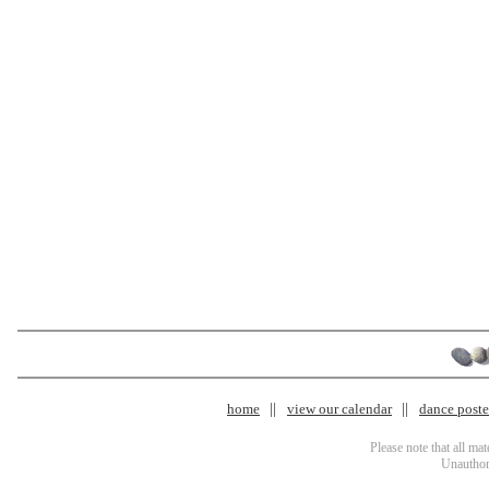
home
view our calendar
dance poster
Please note that all ma
Unauthori