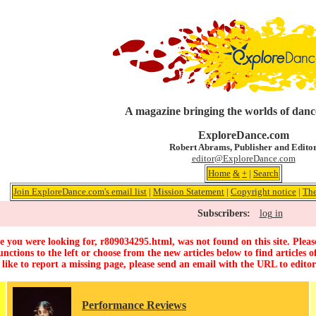
A magazine bringing the worlds of danc
ExploreDance.com
Robert Abrams, Publisher and Edito
editor@ExploreDance.com
Home
&
+
|
Search
Join ExploreDance.com's email list
|
Mission Statement
|
Copyright notice
|
The
Subscribers:
log in
 you were looking for, r809034295.html, was not found on this site. Pleas
unctions to the left or choose from the new articles below to find articles of
 like to report a missing page, please send an email with the URL to
edito
Performance Reviews