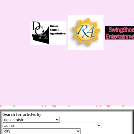
Search for articles by