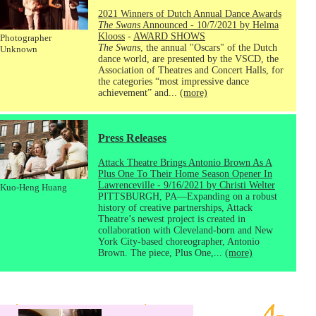
2021 Winners of Dutch Annual Dance Awards
The Swans
Announced - 10/7/2021 by Helma
Klooss
-
AWARD SHOWS
Photographer
The Swans
, the annual "Oscars" of the Dutch
Unknown
dance world, are presented by the VSCD, the
Association of Theatres and Concert Halls, for
the categories “most impressive dance
achievement” and...
(more)
Press Releases
Attack Theatre Brings Antonio Brown As A
Plus One To Their Home Season Opener In
Lawrenceville - 9/16/2021 by Christi Welter
Kuo-Heng Huang
PITTSBURGH, PA—Expanding on a robust
history of creative partnerships, Attack
Theatre’s newest project is created in
collaboration with Cleveland-born and New
York City-based choreographer, Antonio
Brown. The piece, Plus One,...
(more)