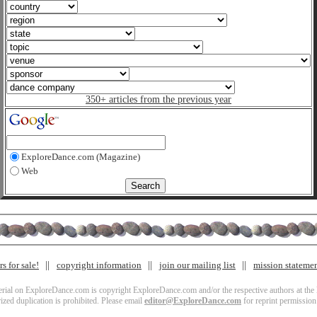
350+ articles from the previous year
ExploreDance.com (Magazine)
Web
s for sale!
copyright information
join our mailing list
mission stateme
terial on ExploreDance.com is copyright ExploreDance.com and/or the respective authors at the l
zed duplication is prohibited. Please email
editor@ExploreDance.com
for reprint permission