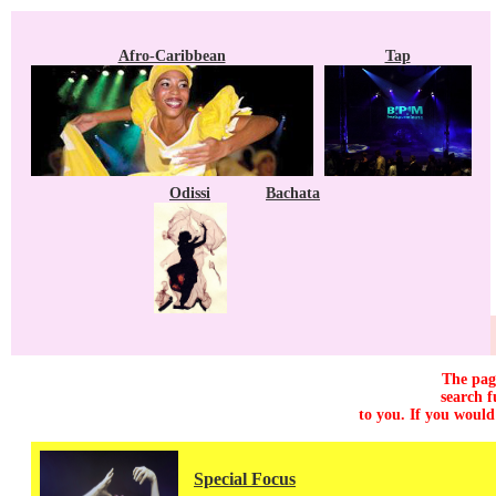
Afro-Caribbean
Tap
Odissi
Bachata
The page
search f
to you. If you would
Special Focus