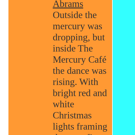
Abrams
Outside the
mercury was
dropping, but
inside The
Mercury Café
the dance was
rising. With
bright red and
white
Christmas
lights framing