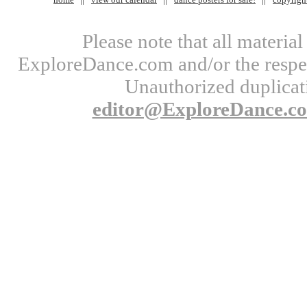
Please note that all materi
ExploreDance.com and/or the respect
Unauthorized duplicati
editor@ExploreDance.c