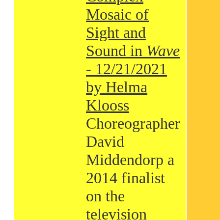
Mosaic of
Sight and
Sound in
Wave
- 12/21/2021
by Helma
Klooss
Choreographer
David
Middendorp a
2014 finalist
on the
television