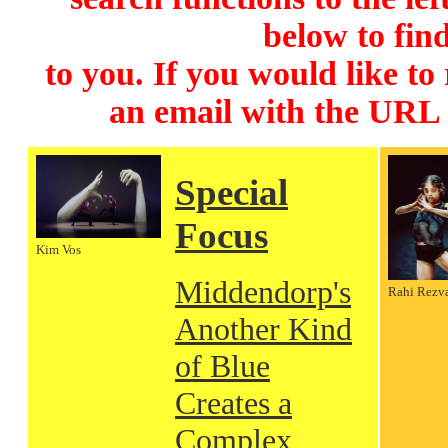
below to find
to you. If you would like to
an email with the URL
Special
Focus
Kim Vos
Middendorp's
Rahi Rezv
Another Kind
of Blue
Creates a
Complex