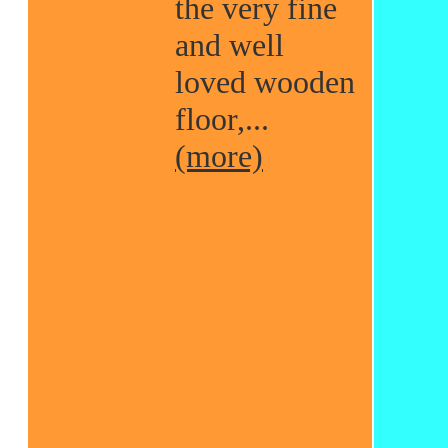
the very fine
and well
loved wooden
floor,...
(more)