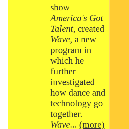
show
America's Got
Talent
, created
Wave
, a new
program in
which he
further
investigated
how dance and
technology go
together.
Wave
...
(more)