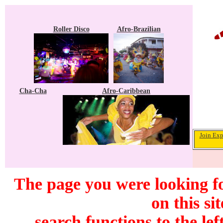
Roller Disco
Afro-Brazilian
Cha-Cha
Afro-Caribbean
Join Exp
The page you were looking f
on this si
search functions to the lef