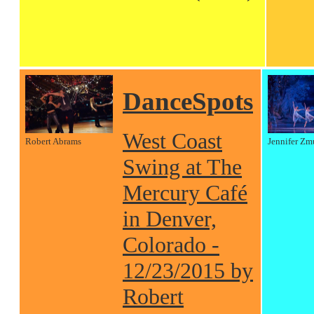
DanceSpots
West Coast
Robert Abrams
Jennifer Zm
Swing at The
Mercury Café
in Denver,
Colorado -
12/23/2015 by
Robert