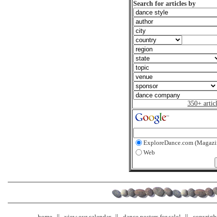
Search for articles by
350+ artic
ExploreDance.com (Magazi
Web
home
view our calendar
dance posters for sale!
copyrigh