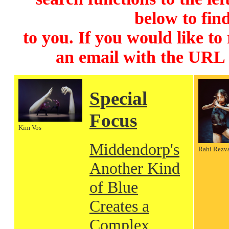
below to find
to you. If you would like to
an email with the URL
Special
Focus
Kim Vos
Middendorp's
Rahi Rezv
Another Kind
of Blue
Creates a
Complex