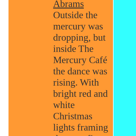
Abrams
Outside the
mercury was
dropping, but
inside The
Mercury Café
the dance was
rising. With
bright red and
white
Christmas
lights framing