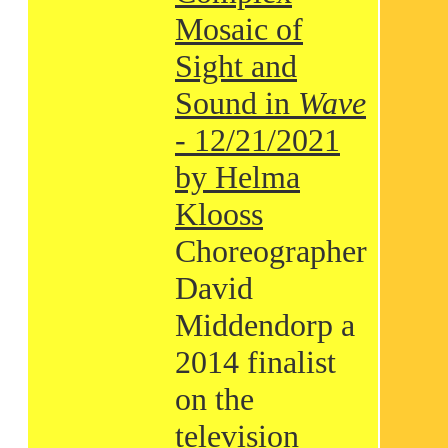
Mosaic of
Sight and
Sound in
Wave
- 12/21/2021
by Helma
Klooss
Choreographer
David
Middendorp a
2014 finalist
on the
television