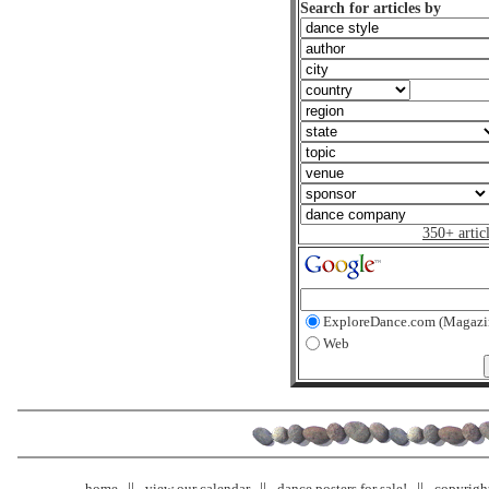
Search for articles by
350+ artic
ExploreDance.com (Magazi
Web
home
view our calendar
dance posters for sale!
copyrigh