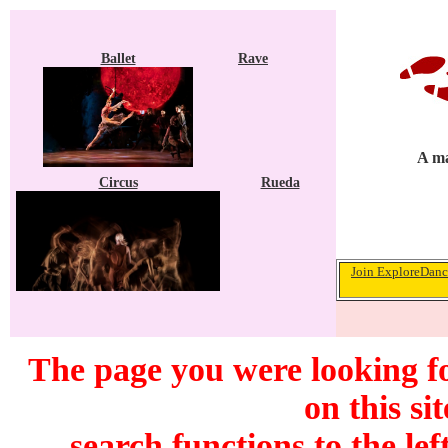
Ballet
Rave
A ma
Circus
Rueda
Join ExploreDance
The page you were looking f
on this si
search functions to the lef