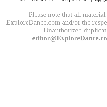
Please note that all materi
ExploreDance.com and/or the respect
Unauthorized duplicati
editor@ExploreDance.c