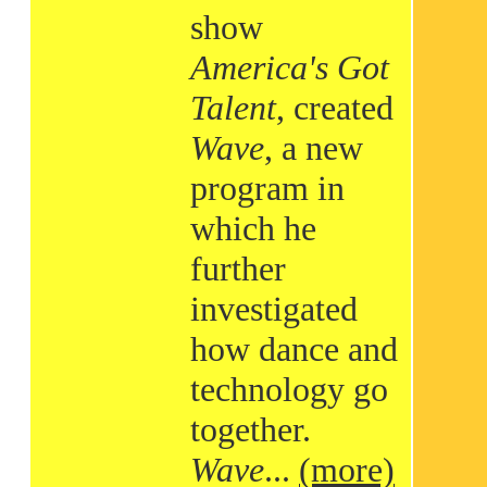
show
America's Got
Talent
, created
Wave
, a new
program in
which he
further
investigated
how dance and
technology go
together.
Wave
...
(more)