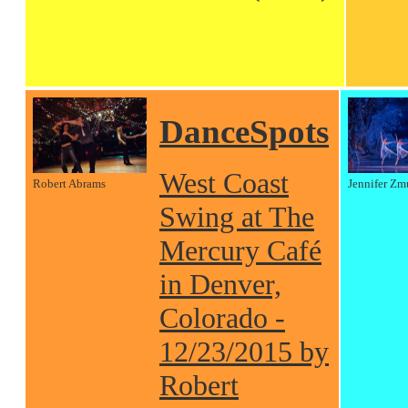
DanceSpots
West Coast
Robert Abrams
Jennifer Zm
Swing at The
Mercury Café
in Denver,
Colorado -
12/23/2015 by
Robert