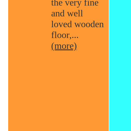
the very fine
and well
loved wooden
floor,...
(more)