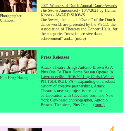
2021 Winners of Dutch Annual Dance Awards
The Swans
Announced - 10/7/2021 by Helma
Klooss
-
AWARD SHOWS
Photographer
The Swans
, the annual "Oscars" of the Dutch
Unknown
dance world, are presented by the VSCD, the
Association of Theatres and Concert Halls, for
the categories “most impressive dance
achievement” and...
(more)
Press Releases
Attack Theatre Brings Antonio Brown As A
Plus One To Their Home Season Opener In
Lawrenceville - 9/16/2021 by Christi Welter
Kuo-Heng Huang
PITTSBURGH, PA—Expanding on a robust
history of creative partnerships, Attack
Theatre’s newest project is created in
collaboration with Cleveland-born and New
York City-based choreographer, Antonio
Brown. The piece, Plus One,...
(more)