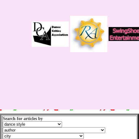
Search for articles by