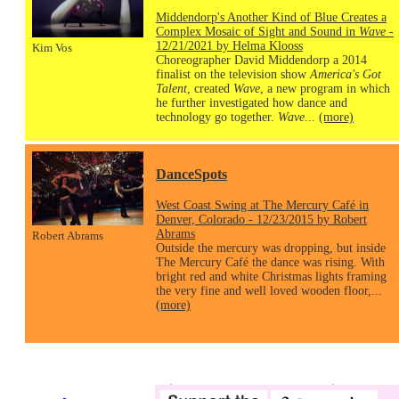
Middendorp's Another Kind of Blue Creates a
Complex Mosaic of Sight and Sound in
Wave
-
12/21/2021 by Helma Klooss
Kim Vos
Choreographer David Middendorp a 2014
finalist on the television show
America's Got
Talent
, created
Wave
, a new program in which
he further investigated how dance and
technology go together.
Wave
...
(more)
DanceSpots
West Coast Swing at The Mercury Café in
Denver, Colorado - 12/23/2015 by Robert
Abrams
Robert Abrams
Outside the mercury was dropping, but inside
The Mercury Café the dance was rising. With
bright red and white Christmas lights framing
the very fine and well loved wooden floor,...
(more)