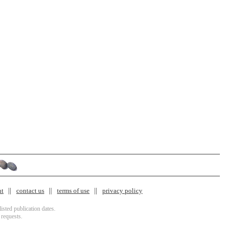
nt
contact us
terms of use
privacy policy
isted publication dates.
 requests.