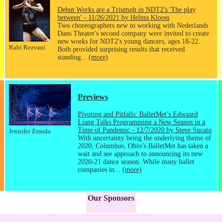
Debut Works are a Triumph in NDT2's 'The play
between' - 11/26/2021 by Helma Klooss
Two choreographers new to working with Nederlands
Dans Theater's second company were invited to create
new works for NDT2's young dancers, ages 18-22.
Rahi Rezvani
Both provided surprising results that received
standing...
(more)
Previews
Pivoting and Pitfalls: BalletMet’s Edwaard
Liang Talks Programming a New Season in a
Time of Pandemic - 12/7/2020 by Steve Sucato
Jennifer Zmuda
With uncertainty being the underlying theme of
2020, Columbus, Ohio’s BalletMet has taken a
wait and see approach to announcing its new
2020-21 dance season. While many ballet
companies in...
(more)
Our Sponsors