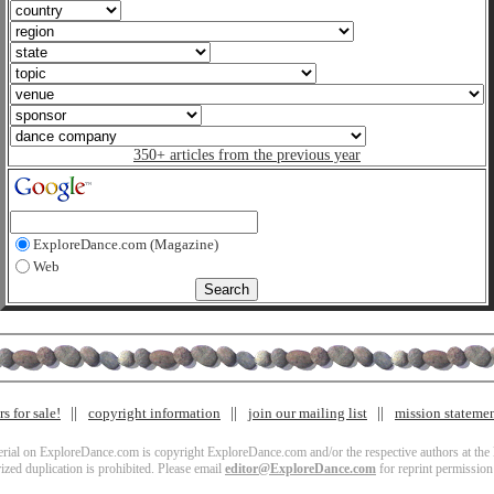
350+ articles from the previous year
ExploreDance.com (Magazine)
Web
s for sale!
copyright information
join our mailing list
mission stateme
terial on ExploreDance.com is copyright ExploreDance.com and/or the respective authors at the l
zed duplication is prohibited. Please email
editor@ExploreDance.com
for reprint permission