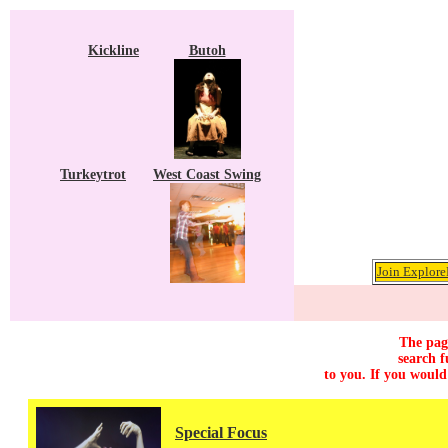
Kickline
Butoh
Turkeytrot
West Coast Swing
Join Explore
The page
search f
to you. If you would
Special Focus