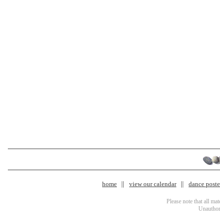
home
view our calendar
dance poster
Please note that all ma
Unauthori