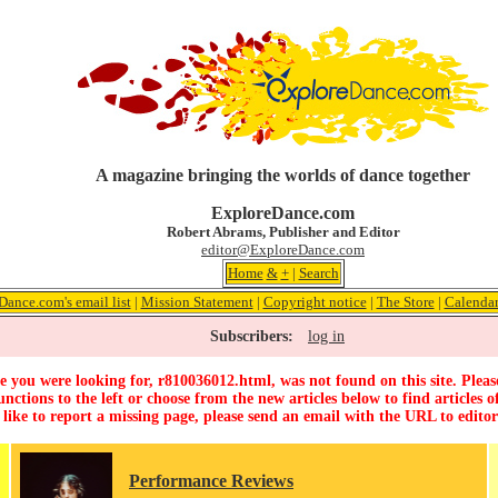
A magazine bringing the worlds of dance together
ExploreDance.com
Robert Abrams, Publisher and Editor
editor@ExploreDance.com
Home
&
+
|
Search
Dance.com's email list
|
Mission Statement
|
Copyright notice
|
The Store
|
Calenda
Subscribers:
log in
 you were looking for, r810036012.html, was not found on this site. Pleas
unctions to the left or choose from the new articles below to find articles of
 like to report a missing page, please send an email with the URL to
edito
Performance Reviews