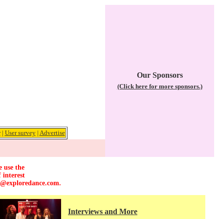
Our Sponsors
(Click here for more sponsors.)
r
|
User survey
|
Advertise
e use the
 interest
r@exploredance.com
.
Interviews and More