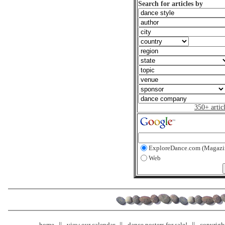
Search for articles by
350+ artic
ExploreDance.com (Magazi
Web
home
view our calendar
dance posters for sale!
copyrigh