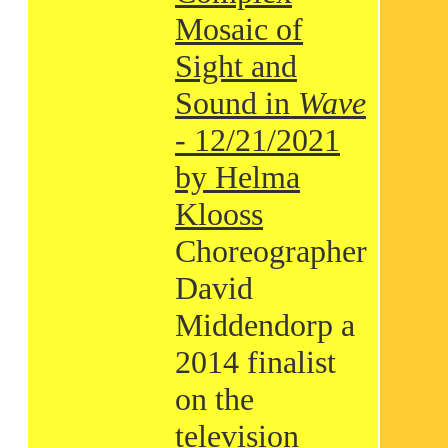
Mosaic of
Sight and
Sound in
Wave
- 12/21/2021
by Helma
Klooss
Choreographer
David
Middendorp a
2014 finalist
on the
television