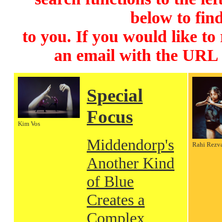
below to find
to you. If you would like to
an email with the URL
Special
Focus
Kim Vos
Middendorp's
Rahi Rezv
Another Kind
of Blue
Creates a
Complex