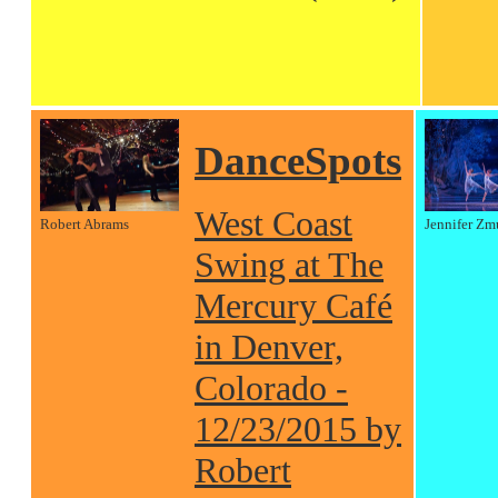
DanceSpots
West Coast
Robert Abrams
Jennifer Zm
Swing at The
Mercury Café
in Denver,
Colorado -
12/23/2015 by
Robert