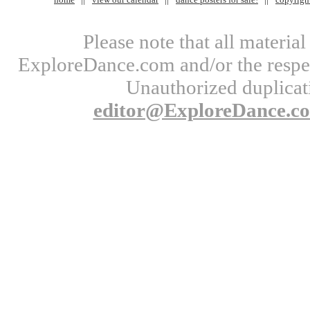
Please note that all materi
ExploreDance.com and/or the respect
Unauthorized duplicati
editor@ExploreDance.c