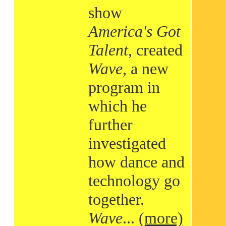
show
America's Got
Talent
, created
Wave
, a new
program in
which he
further
investigated
how dance and
technology go
together.
Wave
...
(more)