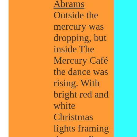
Abrams
Outside the
mercury was
dropping, but
inside The
Mercury Café
the dance was
rising. With
bright red and
white
Christmas
lights framing