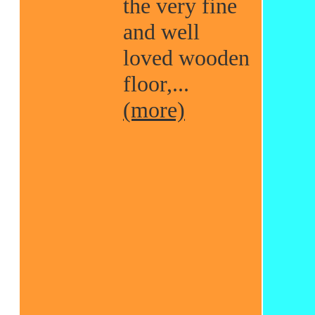
the very fine
and well
loved wooden
floor,...
(more)