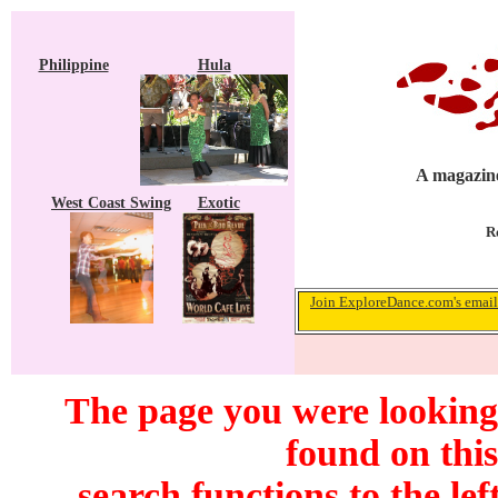
Philippine
Hula
A magazine
West Coast Swing
Exotic
R
Join ExploreDance.com's email 
The page you were looking 
found on this
search functions to the lef