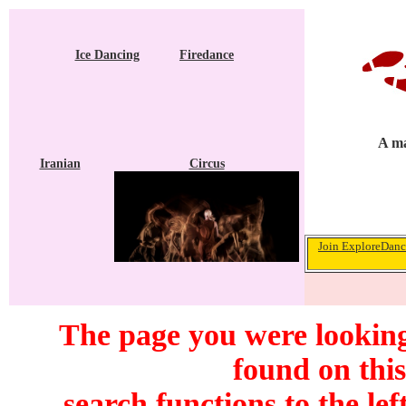
Ice Dancing
Firedance
A ma
Iranian
Circus
Join ExploreDance
The page you were looking
found on this
search functions to the lef