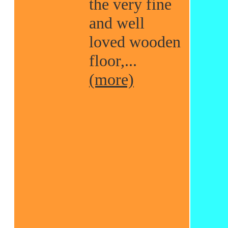
the very fine
and well
loved wooden
floor,...
(more)