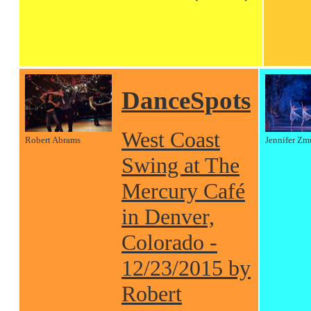
DanceSpots
West Coast
Robert Abrams
Jennifer Zm
Swing at The
Mercury Café
in Denver,
Colorado -
12/23/2015 by
Robert