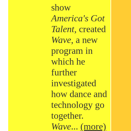
show
America's Got
Talent
, created
Wave
, a new
program in
which he
further
investigated
how dance and
technology go
together.
Wave
...
(more)