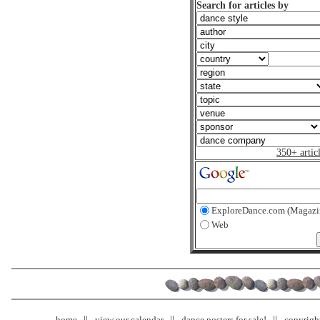
Search for articles by
350+ artic
ExploreDance.com (Magazi
Web
home
view our calendar
dance posters for sale!
copyrigh