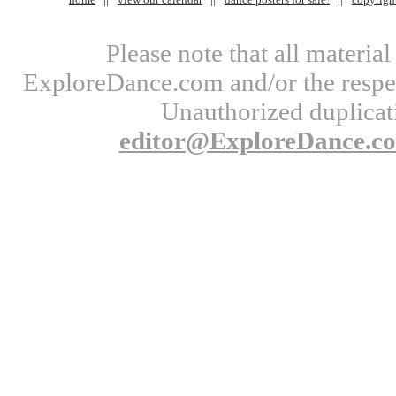
Please note that all materi
ExploreDance.com and/or the respect
Unauthorized duplicati
editor@ExploreDance.c