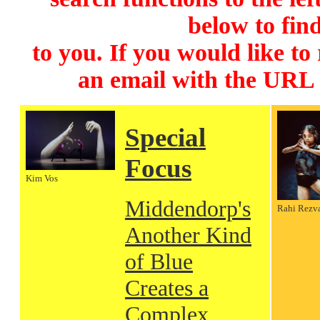
below to find
to you. If you would like to
an email with the URL
Special
Focus
Kim Vos
Middendorp's
Rahi Rezv
Another Kind
of Blue
Creates a
Complex