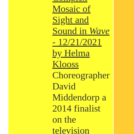
Mosaic of
Sight and
Sound in
Wave
- 12/21/2021
by Helma
Klooss
Choreographer
David
Middendorp a
2014 finalist
on the
television