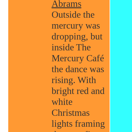
Abrams
Outside the
mercury was
dropping, but
inside The
Mercury Café
the dance was
rising. With
bright red and
white
Christmas
lights framing