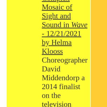
Mosaic of
Sight and
Sound in
Wave
- 12/21/2021
by Helma
Klooss
Choreographer
David
Middendorp a
2014 finalist
on the
television