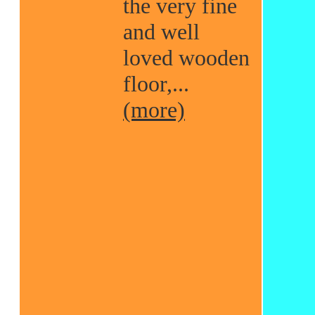
the very fine
and well
loved wooden
floor,...
(more)