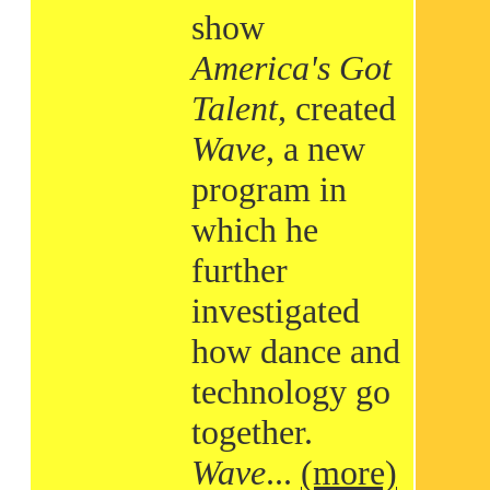
show
America's Got
Talent
, created
Wave
, a new
program in
which he
further
investigated
how dance and
technology go
together.
Wave
...
(more)