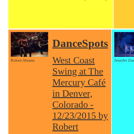
DanceSpots
West Coast
Robert Abrams
Jennifer Zm
Swing at The
Mercury Café
in Denver,
Colorado -
12/23/2015 by
Robert