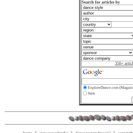
Search for articles by
350+ artic
ExploreDance.com (Magazi
Web
home
view our calendar
dance posters for sale!
copyrigh