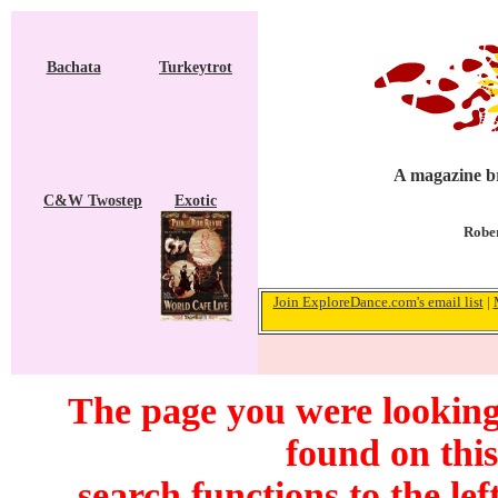
Bachata
Turkeytrot
A magazine br
C&W Twostep
Exotic
Rober
Join ExploreDance.com's email list
|
The page you were looking 
found on this
search functions to the lef