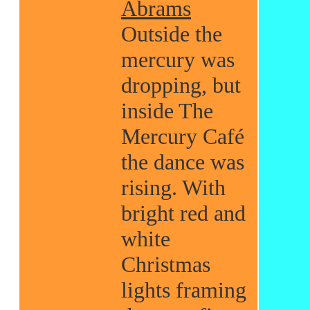
Abrams
Outside the
mercury was
dropping, but
inside The
Mercury Café
the dance was
rising. With
bright red and
white
Christmas
lights framing