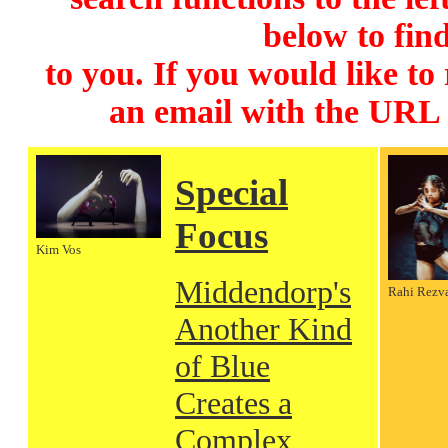
below to find
to you. If you would like to
an email with the URL
Special
Focus
Kim Vos
Middendorp's
Rahi Rezv
Another Kind
of Blue
Creates a
Complex