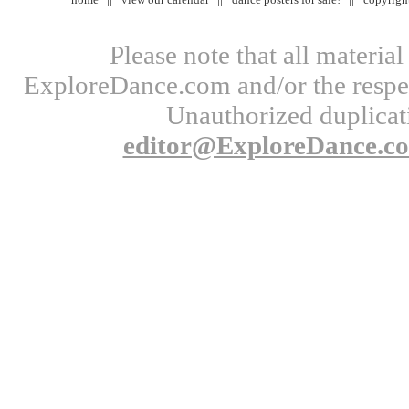
Please note that all materi
ExploreDance.com and/or the respect
Unauthorized duplicati
editor@ExploreDance.c