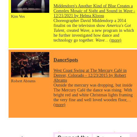
Middendorp's Another Kind of Blue Creates a
Complex Mosaic of Sight and Sound in
Wave
-
12/21/2021 by Helma Klooss
Kim Vos
Choreographer David Middendorp a 2014
finalist on the television show
America's Got
Talent
, created
Wave
, a new program in which
he further investigated how dance and
technology go together.
Wave
...
(more)
DanceSpots
West Coast Swing at The Mercury Café in
Denver, Colorado - 12/23/2015 by Robert
Abrams
Robert Abrams
Outside the mercury was dropping, but inside
The Mercury Café the dance was rising. With
bright red and white Christmas lights framing
the very fine and well loved wooden floor,...
(more)