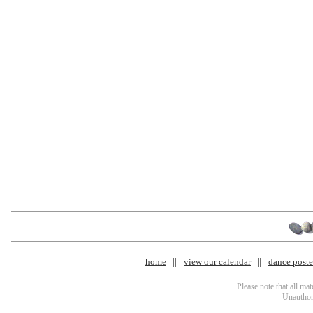
home
view our calendar
dance poster
Please note that all ma
Unauthori