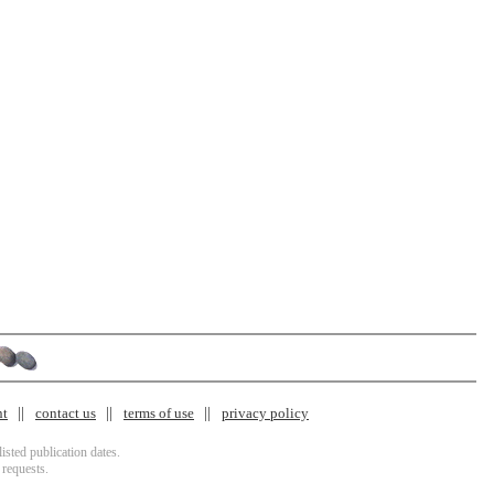
nt
contact us
terms of use
privacy policy
isted publication dates.
 requests.