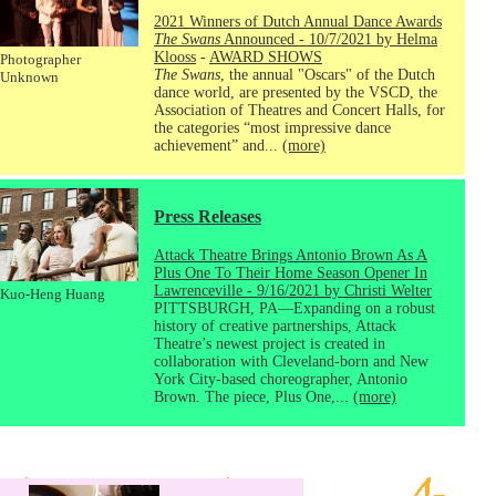
2021 Winners of Dutch Annual Dance Awards
The Swans
Announced - 10/7/2021 by Helma
Klooss
-
AWARD SHOWS
Photographer
The Swans
, the annual "Oscars" of the Dutch
Unknown
dance world, are presented by the VSCD, the
Association of Theatres and Concert Halls, for
the categories “most impressive dance
achievement” and...
(more)
Press Releases
Attack Theatre Brings Antonio Brown As A
Plus One To Their Home Season Opener In
Lawrenceville - 9/16/2021 by Christi Welter
Kuo-Heng Huang
PITTSBURGH, PA—Expanding on a robust
history of creative partnerships, Attack
Theatre’s newest project is created in
collaboration with Cleveland-born and New
York City-based choreographer, Antonio
Brown. The piece, Plus One,...
(more)