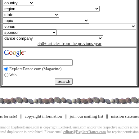
350+ articles from the previous year
ExploreDance.com (Magazine)
Web
s for sale!
copyright information
join our mailing list
mission stateme
terial on ExploreDance.com is copyright ExploreDance.com and/or the respective authors at the l
zed duplication is prohibited. Please email
editor@ExploreDance.com
for reprint permission