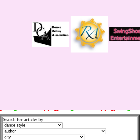
Search for articles by