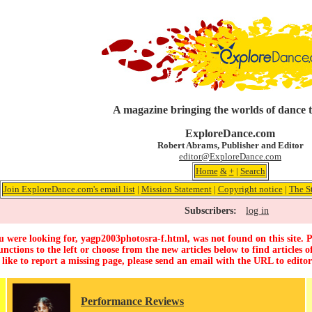
A magazine bringing the worlds of dance 
ExploreDance.com
Robert Abrams, Publisher and Editor
editor@ExploreDance.com
Home
&
+
|
Search
Join ExploreDance.com's email list
|
Mission Statement
|
Copyright notice
|
The S
Subscribers:
log in
 were looking for, yagp2003photosra-f.html, was not found on this site. P
unctions to the left or choose from the new articles below to find articles of
 like to report a missing page, please send an email with the URL to
edito
Performance Reviews