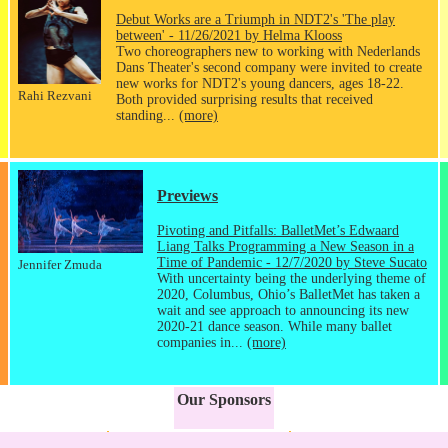
Debut Works are a Triumph in NDT2's 'The play
between' - 11/26/2021 by Helma Klooss
Two choreographers new to working with Nederlands
Dans Theater's second company were invited to create
new works for NDT2's young dancers, ages 18-22.
Rahi Rezvani
Both provided surprising results that received
standing...
(more)
Previews
Pivoting and Pitfalls: BalletMet’s Edwaard
Liang Talks Programming a New Season in a
Time of Pandemic - 12/7/2020 by Steve Sucato
Jennifer Zmuda
With uncertainty being the underlying theme of
2020, Columbus, Ohio’s BalletMet has taken a
wait and see approach to announcing its new
2020-21 dance season. While many ballet
companies in...
(more)
Our Sponsors