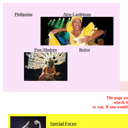
Philippine
Afro-Caribbean
Post-Modern
Rejive
The page you
search f
to you. If you would
Special Focus