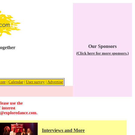
Our Sponsors
together
(Click here for more sponsors.)
tore
|
Calendar
|
User survey
|
Advertise
lease use the
 interest
r@exploredance.com
.
Interviews and More