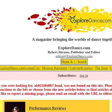
A magazine bringing the worlds of dance toget
ExploreDance.com
Robert Abrams, Publisher and Editor
editor@ExploreDance.com
Home
&
+
|
Search
ExploreDance.com's email list
|
Mission Statement
|
Copyright notice
|
The Store
|
C
Subscribers:
log in
 you were looking for, ab021604067.html, was not found on this site. Pleas
unctions to the left or choose from the new articles below to find articles of
 like to report a missing page, please send an email with the URL to
edito
Performance Reviews