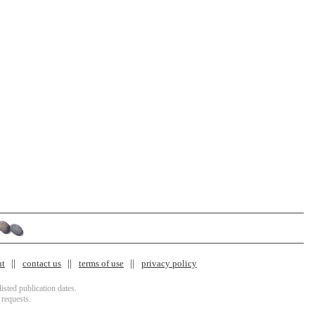
nt
contact us
terms of use
privacy policy
isted publication dates.
 requests.