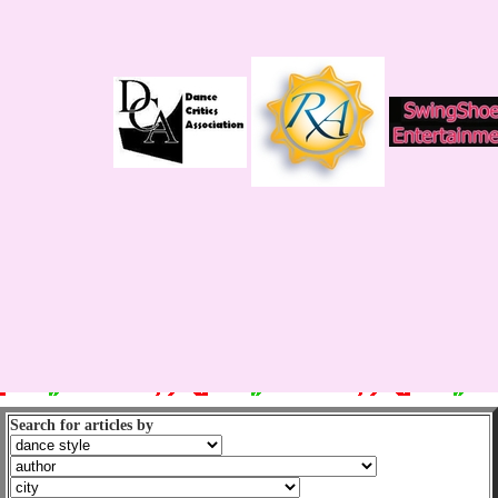
Search for articles by