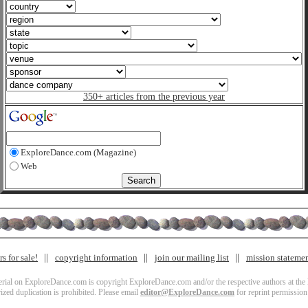
350+ articles from the previous year
ExploreDance.com (Magazine)
Web
s for sale!
copyright information
join our mailing list
mission stateme
terial on ExploreDance.com is copyright ExploreDance.com and/or the respective authors at the l
zed duplication is prohibited. Please email
editor@ExploreDance.com
for reprint permission