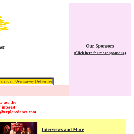
Our Sponsors
her
(Click here for more sponsors.)
alendar
|
User survey
|
Advertise
e use the
 interest
r@exploredance.com
.
Interviews and More