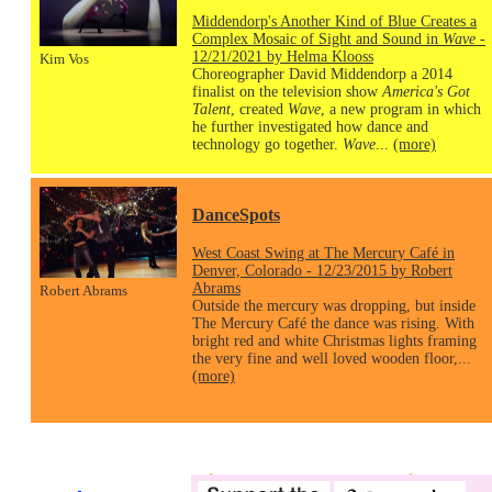
Middendorp's Another Kind of Blue Creates a
Complex Mosaic of Sight and Sound in
Wave
-
12/21/2021 by Helma Klooss
Kim Vos
Choreographer David Middendorp a 2014
finalist on the television show
America's Got
Talent
, created
Wave
, a new program in which
he further investigated how dance and
technology go together.
Wave
...
(more)
DanceSpots
West Coast Swing at The Mercury Café in
Denver, Colorado - 12/23/2015 by Robert
Abrams
Robert Abrams
Outside the mercury was dropping, but inside
The Mercury Café the dance was rising. With
bright red and white Christmas lights framing
the very fine and well loved wooden floor,...
(more)