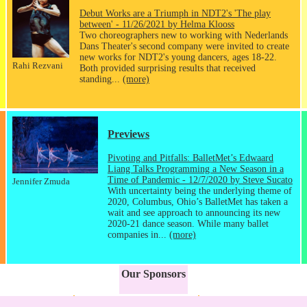
Debut Works are a Triumph in NDT2's 'The play
between' - 11/26/2021 by Helma Klooss
Two choreographers new to working with Nederlands
Dans Theater's second company were invited to create
new works for NDT2's young dancers, ages 18-22.
Rahi Rezvani
Both provided surprising results that received
standing...
(more)
Previews
Pivoting and Pitfalls: BalletMet’s Edwaard
Liang Talks Programming a New Season in a
Time of Pandemic - 12/7/2020 by Steve Sucato
Jennifer Zmuda
With uncertainty being the underlying theme of
2020, Columbus, Ohio’s BalletMet has taken a
wait and see approach to announcing its new
2020-21 dance season. While many ballet
companies in...
(more)
Our Sponsors