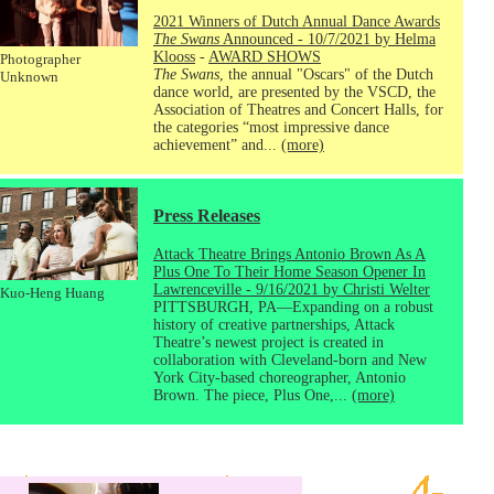
2021 Winners of Dutch Annual Dance Awards
The Swans
Announced - 10/7/2021 by Helma
Klooss
-
AWARD SHOWS
Photographer
The Swans
, the annual "Oscars" of the Dutch
Unknown
dance world, are presented by the VSCD, the
Association of Theatres and Concert Halls, for
the categories “most impressive dance
achievement” and...
(more)
Press Releases
Attack Theatre Brings Antonio Brown As A
Plus One To Their Home Season Opener In
Lawrenceville - 9/16/2021 by Christi Welter
Kuo-Heng Huang
PITTSBURGH, PA—Expanding on a robust
history of creative partnerships, Attack
Theatre’s newest project is created in
collaboration with Cleveland-born and New
York City-based choreographer, Antonio
Brown. The piece, Plus One,...
(more)