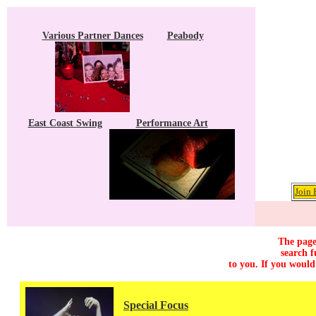
Various Partner Dances
Peabody
East Coast Swing
Performance Art
Join 
The page
search f
to you. If you would
Special Focus