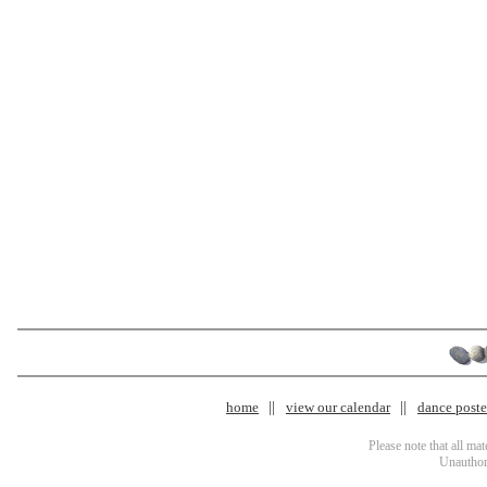
home
view our calendar
dance poster
Please note that all ma
Unauthori