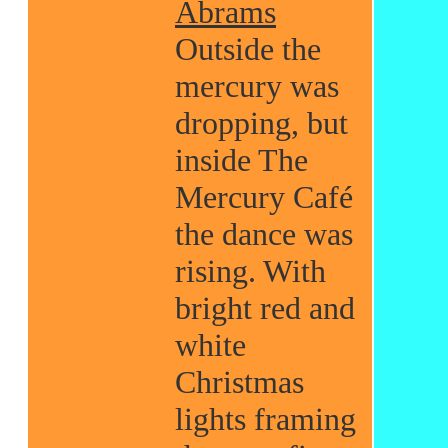
Abrams
Outside the
mercury was
dropping, but
inside The
Mercury Café
the dance was
rising. With
bright red and
white
Christmas
lights framing