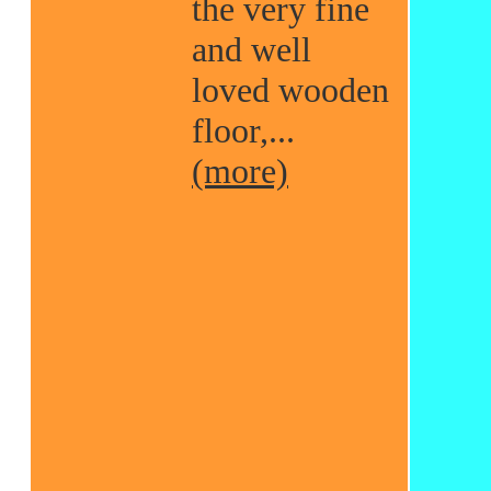
the very fine
and well
loved wooden
floor,...
(more)