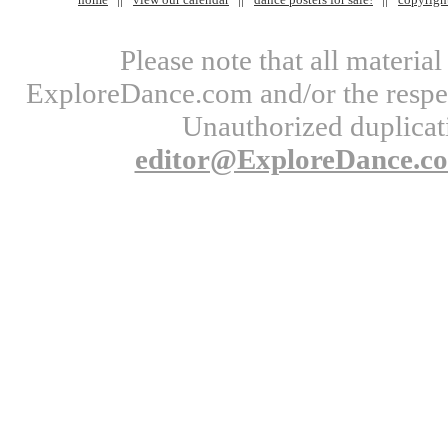
Please note that all materi
ExploreDance.com and/or the respect
Unauthorized duplicati
editor@ExploreDance.c