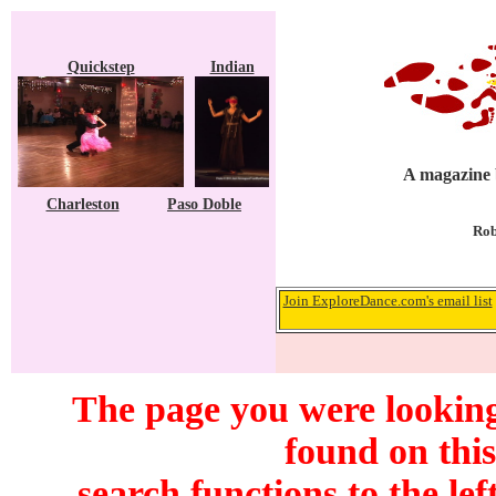
Quickstep
Indian
A magazine b
Charleston
Paso Doble
Rob
Join ExploreDance.com's email list
The page you were looking
found on this
search functions to the lef