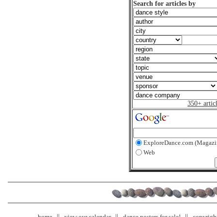
Search for articles by
350+ artic
ExploreDance.com (Magazi
Web
home
view our calendar
dance posters for sale!
copyrigh