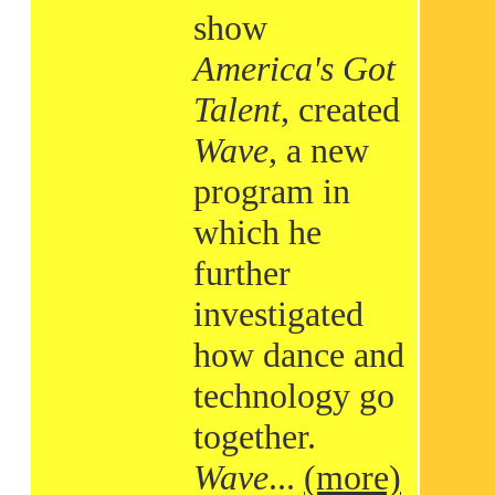
show
America's Got
Talent
, created
Wave
, a new
program in
which he
further
investigated
how dance and
technology go
together.
Wave
...
(more)