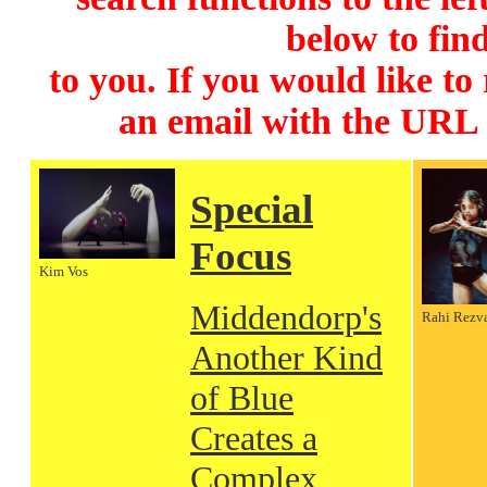
below to find
to you. If you would like to
an email with the URL
Special
Focus
Kim Vos
Middendorp's
Rahi Rezv
Another Kind
of Blue
Creates a
Complex