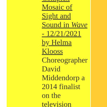
Mosaic of
Sight and
Sound in
Wave
- 12/21/2021
by Helma
Klooss
Choreographer
David
Middendorp a
2014 finalist
on the
television