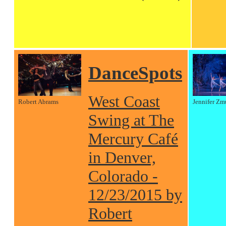
DanceSpots
West Coast
Robert Abrams
Jennifer Zm
Swing at The
Mercury Café
in Denver,
Colorado -
12/23/2015 by
Robert