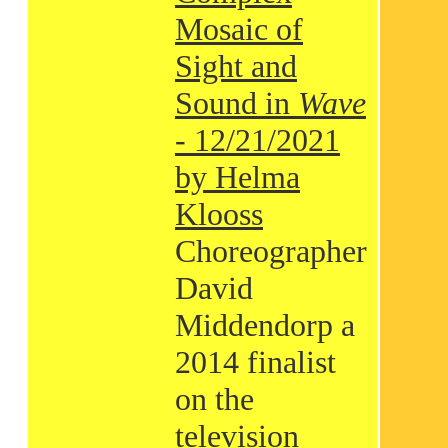
Mosaic of
Sight and
Sound in
Wave
- 12/21/2021
by Helma
Klooss
Choreographer
David
Middendorp a
2014 finalist
on the
television