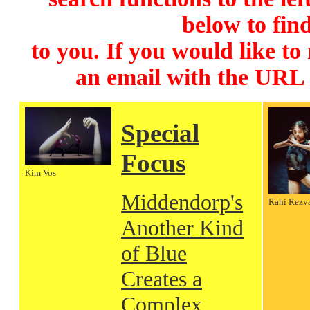
below to find
to you. If you would like to
an email with the URL
Special
Focus
Kim Vos
Middendorp's
Rahi Rezv
Another Kind
of Blue
Creates a
Complex