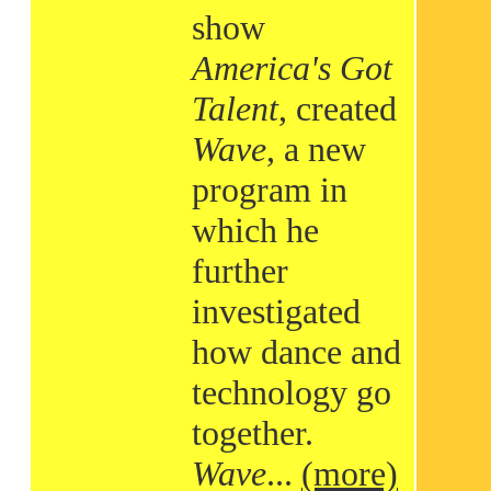
show
America's Got
Talent
, created
Wave
, a new
program in
which he
further
investigated
how dance and
technology go
together.
Wave
...
(more)