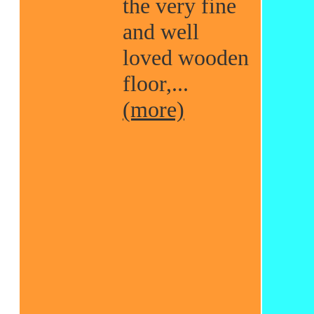
the very fine
and well
loved wooden
floor,...
(more)