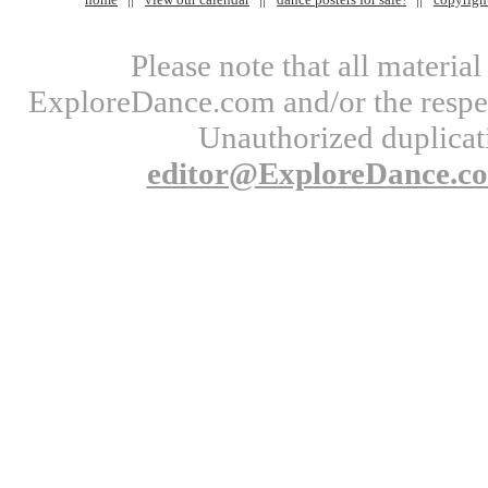
Please note that all materi
ExploreDance.com and/or the respect
Unauthorized duplicati
editor@ExploreDance.c