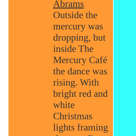
Abrams
Outside the
mercury was
dropping, but
inside The
Mercury Café
the dance was
rising. With
bright red and
white
Christmas
lights framing