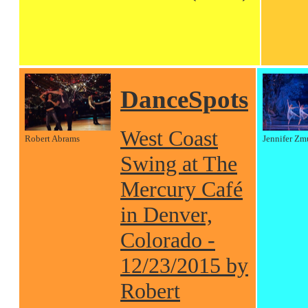
DanceSpots
West Coast
Robert Abrams
Jennifer Zm
Swing at The
Mercury Café
in Denver,
Colorado -
12/23/2015 by
Robert