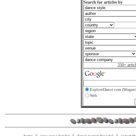
Search for articles by
350+ artic
ExploreDance.com (Magazi
Web
home
view our calendar
dance posters for sale!
copyrigh