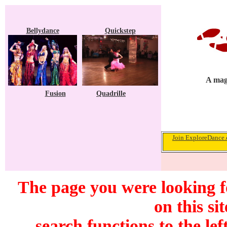
Bellydance
Quickstep
A maga
Fusion
Quadrille
Join ExploreDance.c
The page you were looking f
on this si
search functions to the lef