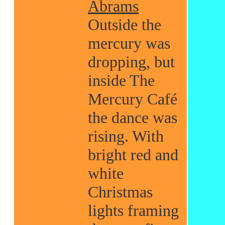
Abrams
Outside the
mercury was
dropping, but
inside The
Mercury Café
the dance was
rising. With
bright red and
white
Christmas
lights framing