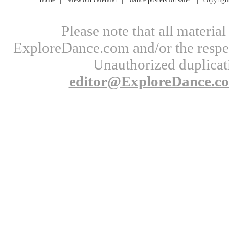
Please note that all materi
ExploreDance.com and/or the respect
Unauthorized duplicati
editor@ExploreDance.c