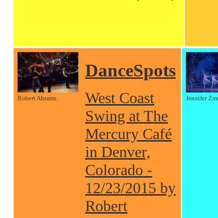
DanceSpots
West Coast
Robert Abrams
Jennifer Zm
Swing at The
Mercury Café
in Denver,
Colorado -
12/23/2015 by
Robert