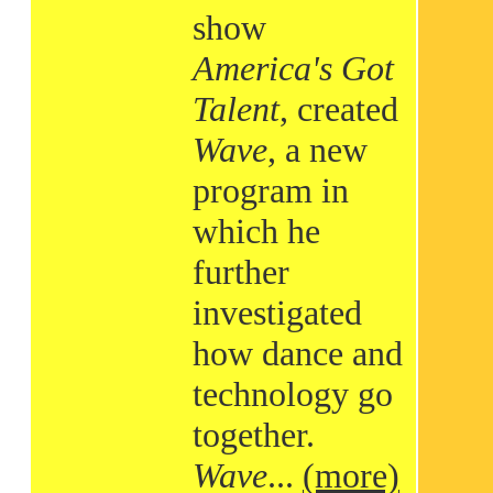
show
America's Got
Talent
, created
Wave
, a new
program in
which he
further
investigated
how dance and
technology go
together.
Wave
...
(more)