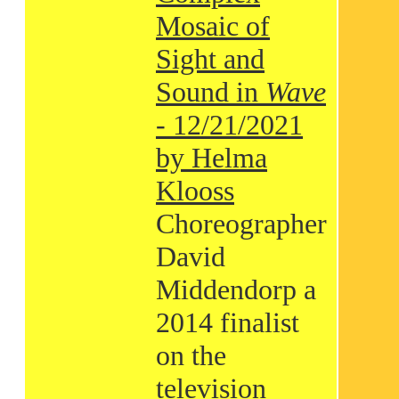
Mosaic of
Sight and
Sound in
Wave
- 12/21/2021
by Helma
Klooss
Choreographer
David
Middendorp a
2014 finalist
on the
television