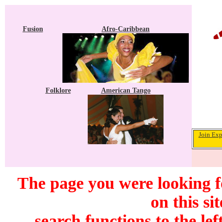
Fusion
Afro-Caribbean
Folklore
American Tango
Join Exp
The page you were looking f
on this si
search functions to the lef