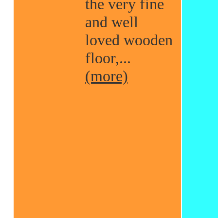
the very fine
and well
loved wooden
floor,...
(more)