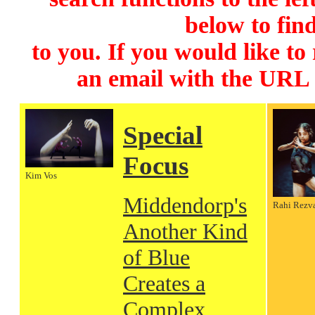
below to find
to you. If you would like to
an email with the URL
Special
Focus
Kim Vos
Middendorp's
Rahi Rezv
Another Kind
of Blue
Creates a
Complex