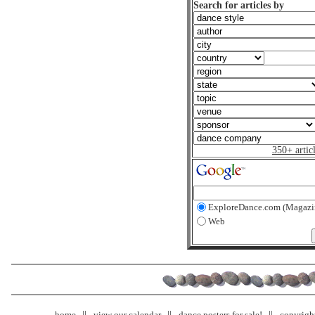
Search for articles by
350+ artic
ExploreDance.com (Magazi
Web
home
view our calendar
dance posters for sale!
copyrigh