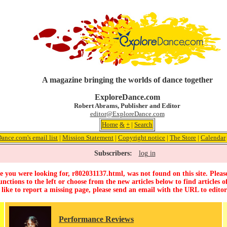
A magazine bringing the worlds of dance together
ExploreDance.com
Robert Abrams, Publisher and Editor
editor@ExploreDance.com
Home
&
+
|
Search
ance.com's email list
|
Mission Statement
|
Copyright notice
|
The Store
|
Calendar
Subscribers:
log in
 you were looking for, r802031137.html, was not found on this site. Pleas
unctions to the left or choose from the new articles below to find articles of
 like to report a missing page, please send an email with the URL to
edito
Performance Reviews