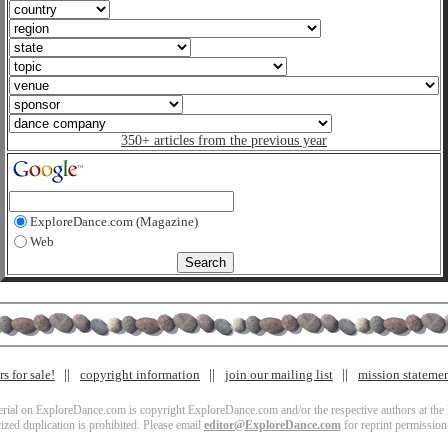
350+ articles from the previous year
ExploreDance.com (Magazine)
Web
s for sale!
copyright information
join our mailing list
mission stateme
terial on ExploreDance.com is copyright ExploreDance.com and/or the respective authors at the l
zed duplication is prohibited. Please email
editor@ExploreDance.com
for reprint permission