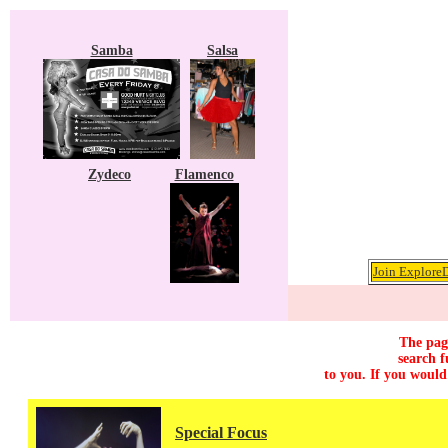
Samba
Salsa
Zydeco
Flamenco
Join ExploreD
The page
search f
to you. If you would
Special Focus