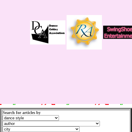
Search for articles by