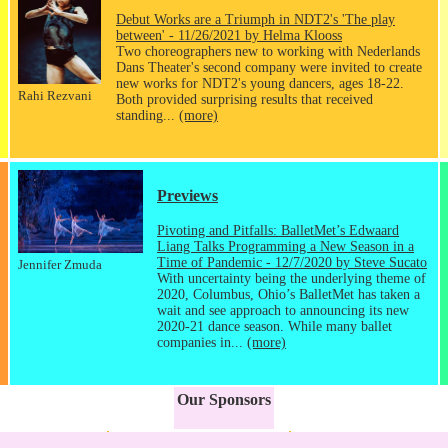
Debut Works are a Triumph in NDT2's 'The play
between' - 11/26/2021 by Helma Klooss
Two choreographers new to working with Nederlands
Dans Theater's second company were invited to create
new works for NDT2's young dancers, ages 18-22.
Rahi Rezvani
Both provided surprising results that received
standing...
(more)
Previews
Pivoting and Pitfalls: BalletMet’s Edwaard
Liang Talks Programming a New Season in a
Time of Pandemic - 12/7/2020 by Steve Sucato
Jennifer Zmuda
With uncertainty being the underlying theme of
2020, Columbus, Ohio’s BalletMet has taken a
wait and see approach to announcing its new
2020-21 dance season. While many ballet
companies in...
(more)
Our Sponsors