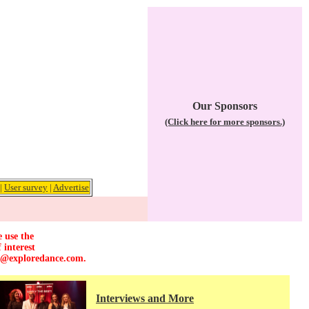
Our Sponsors
(Click here for more sponsors.)
|
User survey
|
Advertise
e use the
 interest
r@exploredance.com
.
Interviews and More