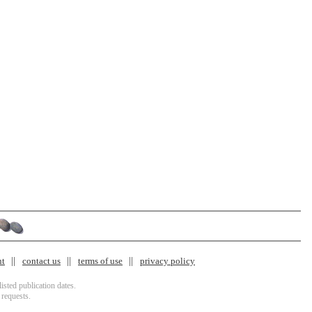
nt
contact us
terms of use
privacy policy
isted publication dates.
 requests.