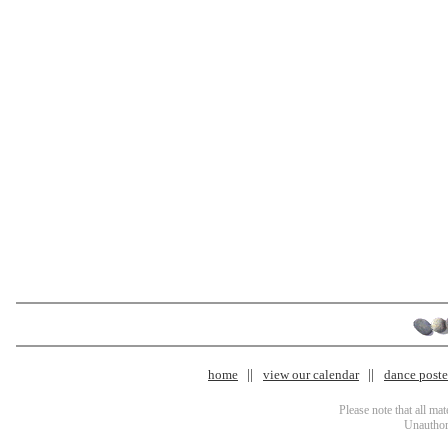
home
view our calendar
dance poster
Please note that all ma
Unauthori