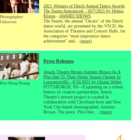
2021 Winners of Dutch Annual Dance Awards
The Swans
Announced - 10/7/2021 by Helma
Klooss
-
AWARD SHOWS
Photographer
The Swans
, the annual "Oscars" of the Dutch
Unknown
dance world, are presented by the VSCD, the
Association of Theatres and Concert Halls, for
the categories “most impressive dance
achievement” and...
(more)
Press Releases
Attack Theatre Brings Antonio Brown As A
Plus One To Their Home Season Opener In
Lawrenceville - 9/16/2021 by Christi Welter
Kuo-Heng Huang
PITTSBURGH, PA—Expanding on a robust
history of creative partnerships, Attack
Theatre’s newest project is created in
collaboration with Cleveland-born and New
York City-based choreographer, Antonio
Brown. The piece, Plus One,...
(more)