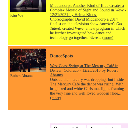
Middendorp's Another Kind of Blue Creates a
Complex Mosaic of Sight and Sound in
Wave
-
12/21/2021 by Helma Klooss
Kim Vos
Choreographer David Middendorp a 2014
finalist on the television show
America's Got
Talent
, created
Wave
, a new program in which
he further investigated how dance and
technology go together.
Wave
...
(more)
DanceSpots
West Coast Swing at The Mercury Café in
Denver, Colorado - 12/23/2015 by Robert
Abrams
Robert Abrams
Outside the mercury was dropping, but inside
The Mercury Café the dance was rising. With
bright red and white Christmas lights framing
the very fine and well loved wooden floor,...
(more)