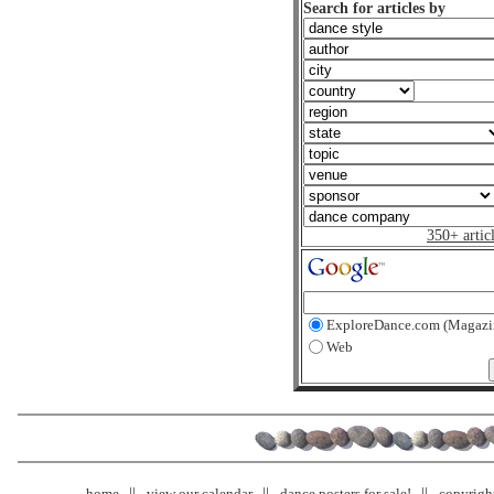
Search for articles by
350+ artic
ExploreDance.com (Magazi
Web
home
view our calendar
dance posters for sale!
copyrigh