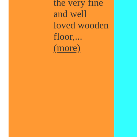
the very fine
and well
loved wooden
floor,...
(more)