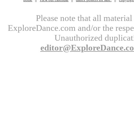
Please note that all materi
ExploreDance.com and/or the respect
Unauthorized duplicati
editor@ExploreDance.c