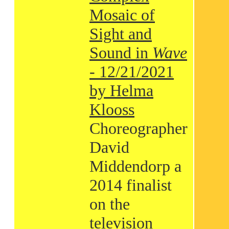
Mosaic of
Sight and
Sound in
Wave
- 12/21/2021
by Helma
Klooss
Choreographer
David
Middendorp a
2014 finalist
on the
television