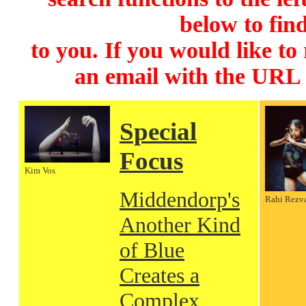
below to find
to you. If you would like to
an email with the URL
Special
Focus
Kim Vos
Middendorp's
Rahi Rezv
Another Kind
of Blue
Creates a
Complex