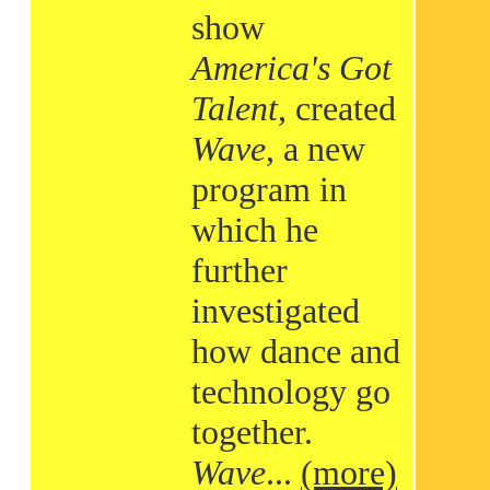
show
America's Got
Talent
, created
Wave
, a new
program in
which he
further
investigated
how dance and
technology go
together.
Wave
...
(more)