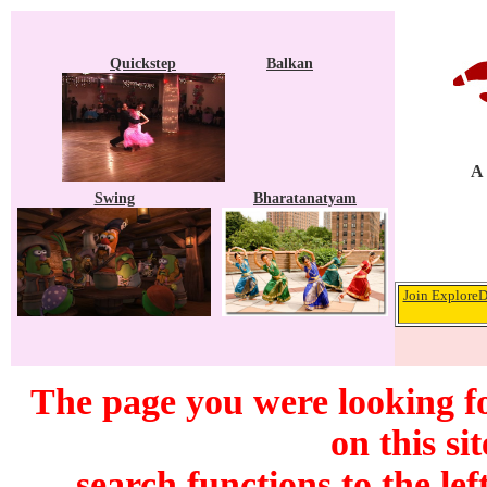
Quickstep
Balkan
A 
Swing
Bharatanatyam
Join ExploreD
The page you were looking f
on this si
search functions to the lef