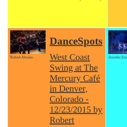
DanceSpots
West Coast
Robert Abrams
Jennifer Zm
Swing at The
Mercury Café
in Denver,
Colorado -
12/23/2015 by
Robert