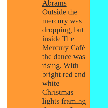
Abrams
Outside the
mercury was
dropping, but
inside The
Mercury Café
the dance was
rising. With
bright red and
white
Christmas
lights framing