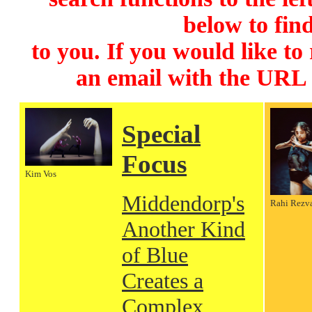
below to find
to you. If you would like to
an email with the URL
Special
Focus
Kim Vos
Middendorp's
Rahi Rezv
Another Kind
of Blue
Creates a
Complex