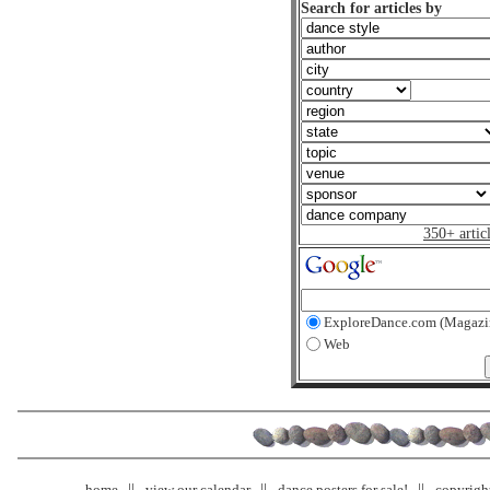
Search for articles by
350+ artic
ExploreDance.com (Magazi
Web
home
view our calendar
dance posters for sale!
copyrigh