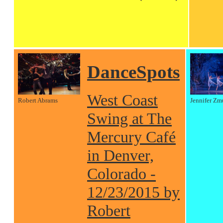
DanceSpots
West Coast
Robert Abrams
Jennifer Zm
Swing at The
Mercury Café
in Denver,
Colorado -
12/23/2015 by
Robert