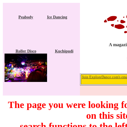
Peabody
Ice Dancing
A magazin
Roller Disco
Kuchipudi
Join ExploreDance.com's emai
The page you were looking f
on this si
search functions to the lef