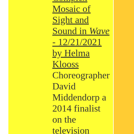
Mosaic of
Sight and
Sound in
Wave
- 12/21/2021
by Helma
Klooss
Choreographer
David
Middendorp a
2014 finalist
on the
television