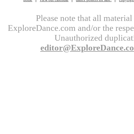
Please note that all materi
ExploreDance.com and/or the respect
Unauthorized duplicati
editor@ExploreDance.c