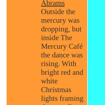
Abrams
Outside the
mercury was
dropping, but
inside The
Mercury Café
the dance was
rising. With
bright red and
white
Christmas
lights framing