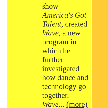
show
America's Got
Talent
, created
Wave
, a new
program in
which he
further
investigated
how dance and
technology go
together.
Wave
...
(more)