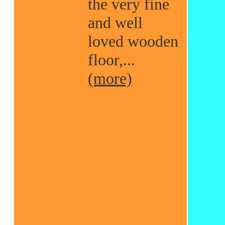
the very fine
and well
loved wooden
floor,...
(more)