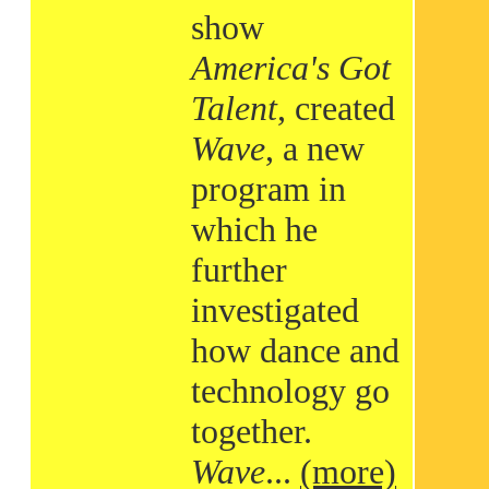
show
America's Got
Talent
, created
Wave
, a new
program in
which he
further
investigated
how dance and
technology go
together.
Wave
...
(more)