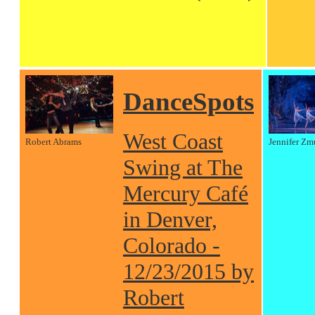
DanceSpots
West Coast
Robert Abrams
Jennifer Zm
Swing at The
Mercury Café
in Denver,
Colorado -
12/23/2015 by
Robert