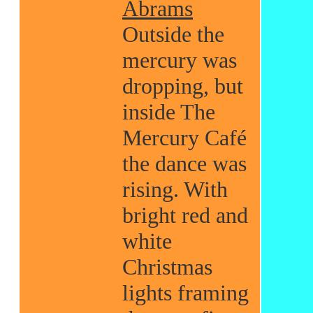
Abrams
Outside the
mercury was
dropping, but
inside The
Mercury Café
the dance was
rising. With
bright red and
white
Christmas
lights framing