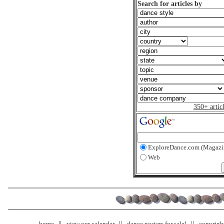
Search for articles by
350+ artic
ExploreDance.com (Magazi
Web
home
view our calendar
dance posters for sale!
copyrigh