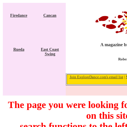
Firedance
Cancan
A magazine br
Rueda
East Coast
Swing
Rober
Join ExploreDance.com's email list
|
The page you were looking f
on this si
search functions to the lef