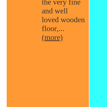
the very fine
and well
loved wooden
floor,...
(more)