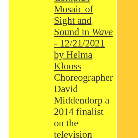
Mosaic of
Sight and
Sound in
Wave
- 12/21/2021
by Helma
Klooss
Choreographer
David
Middendorp a
2014 finalist
on the
television