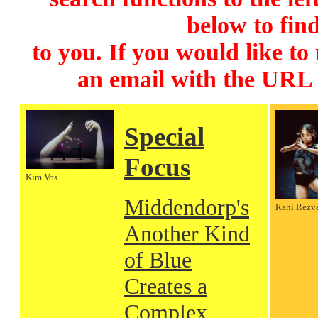
below to find
to you. If you would like to
an email with the URL
Special
Focus
Kim Vos
Middendorp's
Rahi Rezv
Another Kind
of Blue
Creates a
Complex