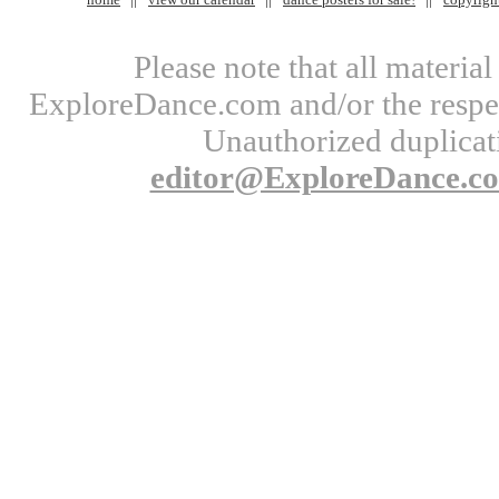
Please note that all materi
ExploreDance.com and/or the respect
Unauthorized duplicati
editor@ExploreDance.c