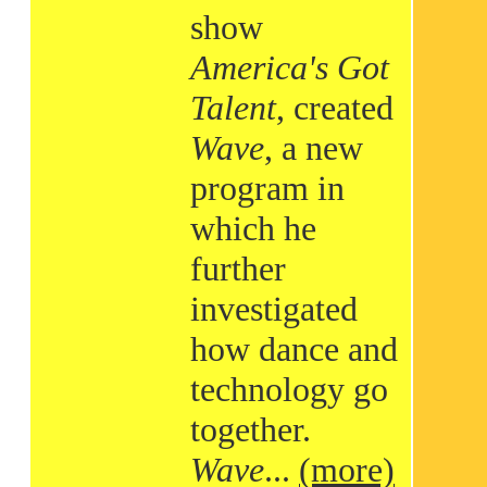
show
America's Got
Talent
, created
Wave
, a new
program in
which he
further
investigated
how dance and
technology go
together.
Wave
...
(more)