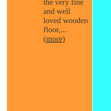
the very fine
and well
loved wooden
floor,...
(more)