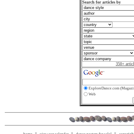
Search for articles by
350+ artic
ExploreDance.com (Magazi
Web
home
view our calendar
dance posters for sale!
copyrigh