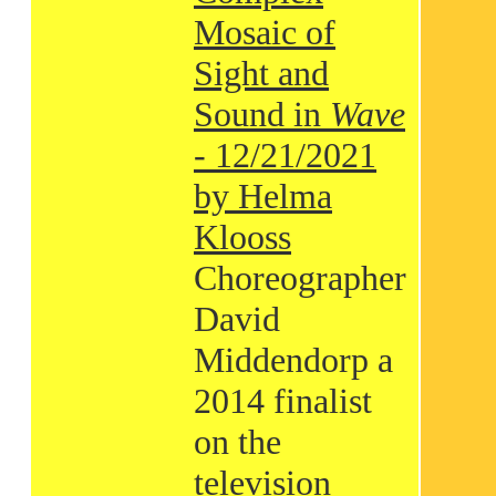
Mosaic of
Sight and
Sound in
Wave
- 12/21/2021
by Helma
Klooss
Choreographer
David
Middendorp a
2014 finalist
on the
television