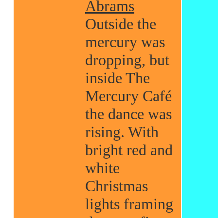
Abrams
Outside the
mercury was
dropping, but
inside The
Mercury Café
the dance was
rising. With
bright red and
white
Christmas
lights framing