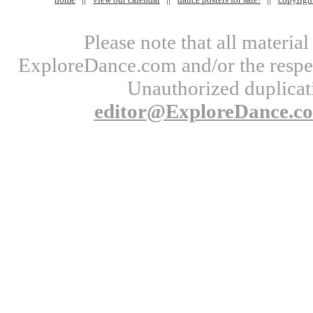
Please note that all materi
ExploreDance.com and/or the respect
Unauthorized duplicati
editor@ExploreDance.c