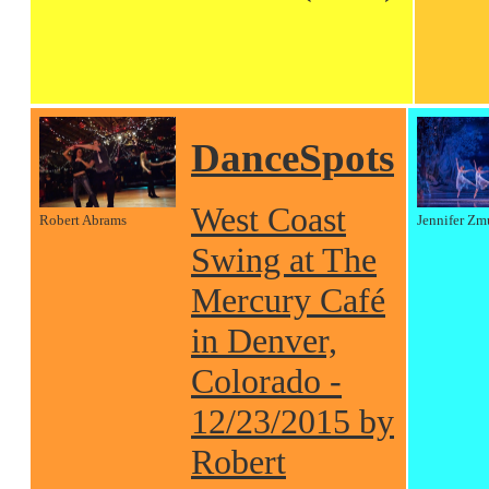
DanceSpots
West Coast
Robert Abrams
Jennifer Zm
Swing at The
Mercury Café
in Denver,
Colorado -
12/23/2015 by
Robert