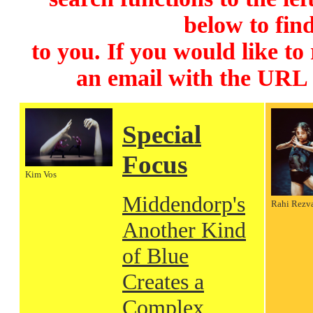
below to find
to you. If you would like to
an email with the URL
Special
Focus
Kim Vos
Middendorp's
Rahi Rezv
Another Kind
of Blue
Creates a
Complex