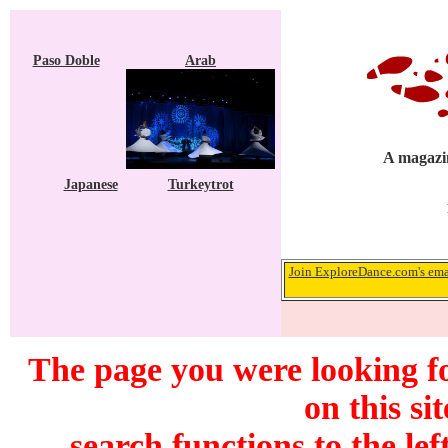
Paso Doble
Arab
A magazin
Japanese
Turkeytrot
Join ExploreDance.com's emai
The page you were looking f
on this si
search functions to the lef