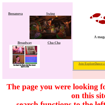
Bossanova
Swing
A maga
Broadway
Cha-Cha
Join ExploreDance.co
The page you were looking f
on this si
search functions to the lef