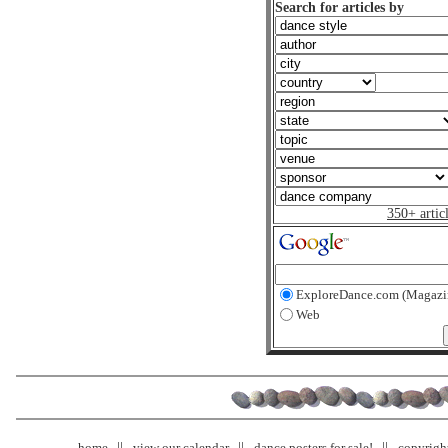
Search for articles by
350+ artic
ExploreDance.com (Magazi
Web
home
view our calendar
dance posters for sale!
copyrigh