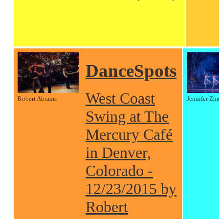
DanceSpots
West Coast
Robert Abrams
Jennifer Zm
Swing at The
Mercury Café
in Denver,
Colorado -
12/23/2015 by
Robert