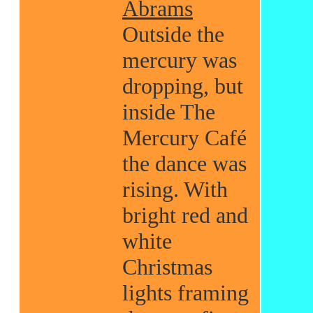
Abrams
Outside the
mercury was
dropping, but
inside The
Mercury Café
the dance was
rising. With
bright red and
white
Christmas
lights framing