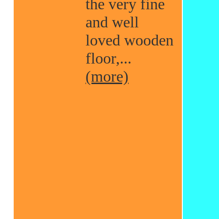
the very fine
and well
loved wooden
floor,...
(more)