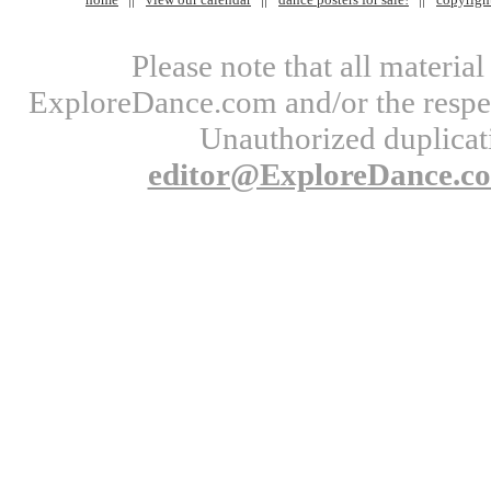
Please note that all materi
ExploreDance.com and/or the respect
Unauthorized duplicati
editor@ExploreDance.c