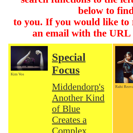
below to find
to you. If you would like to
an email with the URL
Special
Focus
Kim Vos
Middendorp's
Rahi Rezv
Another Kind
of Blue
Creates a
Complex