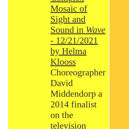
Mosaic of
Sight and
Sound in
Wave
- 12/21/2021
by Helma
Klooss
Choreographer
David
Middendorp a
2014 finalist
on the
television