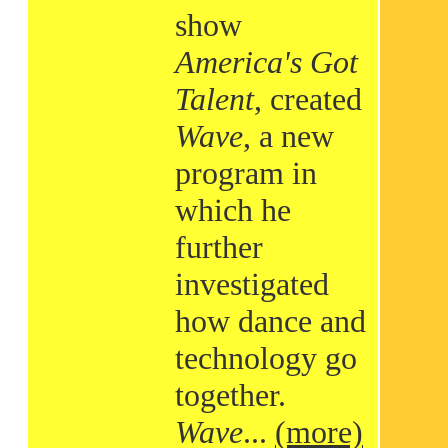
show
America's Got
Talent
, created
Wave
, a new
program in
which he
further
investigated
how dance and
technology go
together.
Wave
...
(more)