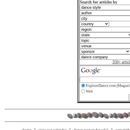
Search for articles by
350+ artic
ExploreDance.com (Magazi
Web
home
view our calendar
dance posters for sale!
copyrigh