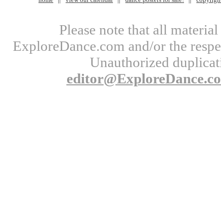
Please note that all materi
ExploreDance.com and/or the respect
Unauthorized duplicati
editor@ExploreDance.c