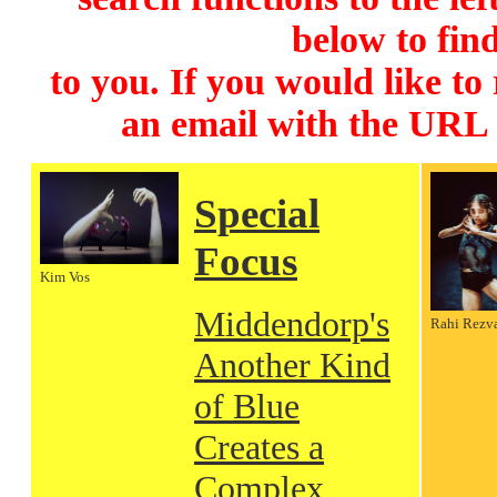
below to find
to you. If you would like to
an email with the URL
Special
Focus
Kim Vos
Middendorp's
Rahi Rezv
Another Kind
of Blue
Creates a
Complex