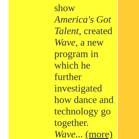
show
America's Got
Talent
, created
Wave
, a new
program in
which he
further
investigated
how dance and
technology go
together.
Wave
...
(more)