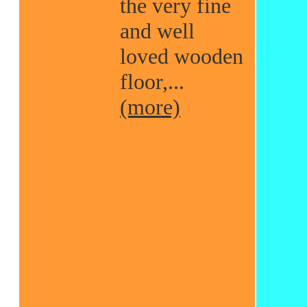
the very fine
and well
loved wooden
floor,...
(more)