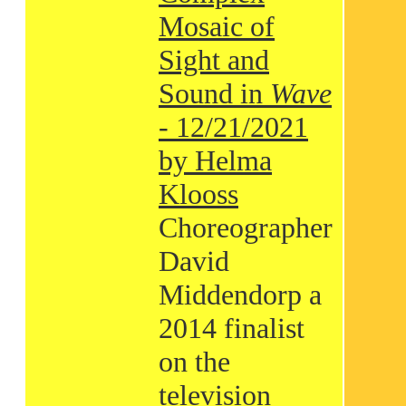
Mosaic of
Sight and
Sound in
Wave
- 12/21/2021
by Helma
Klooss
Choreographer
David
Middendorp a
2014 finalist
on the
television