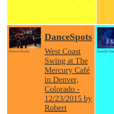
DanceSpots
West Coast
Robert Abrams
Jennifer Zm
Swing at The
Mercury Café
in Denver,
Colorado -
12/23/2015 by
Robert