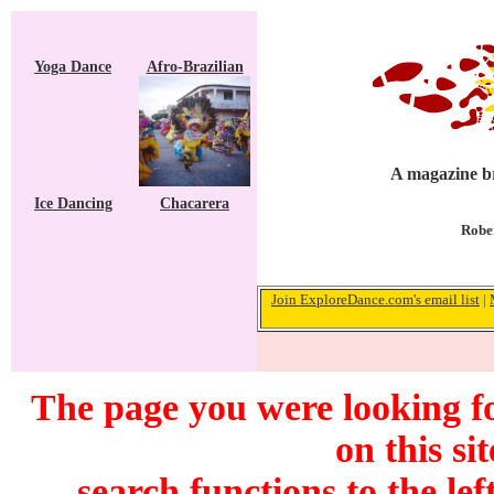
Yoga Dance
Afro-Brazilian
A magazine br
Ice Dancing
Chacarera
Rober
Join ExploreDance.com's email list
|
The page you were looking f
on this si
search functions to the lef