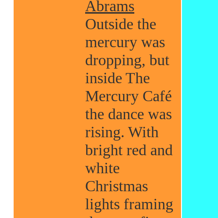
Abrams
Outside the
mercury was
dropping, but
inside The
Mercury Café
the dance was
rising. With
bright red and
white
Christmas
lights framing