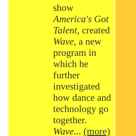
show
America's Got
Talent
, created
Wave
, a new
program in
which he
further
investigated
how dance and
technology go
together.
Wave
...
(more)