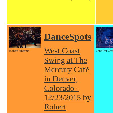
DanceSpots
West Coast
Robert Abrams
Jennifer Zm
Swing at The
Mercury Café
in Denver,
Colorado -
12/23/2015 by
Robert