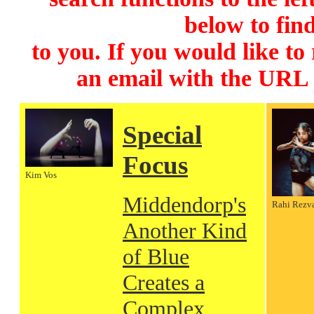
below to find
to you. If you would like to
an email with the URL
Special
Focus
Kim Vos
Middendorp's
Rahi Rezv
Another Kind
of Blue
Creates a
Complex