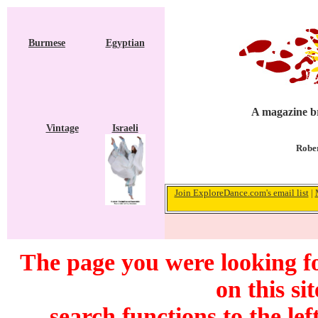
Burmese
Egyptian
A magazine br
Vintage
Israeli
Rober
Join ExploreDance.com's email list
|
The page you were looking f
on this si
search functions to the lef