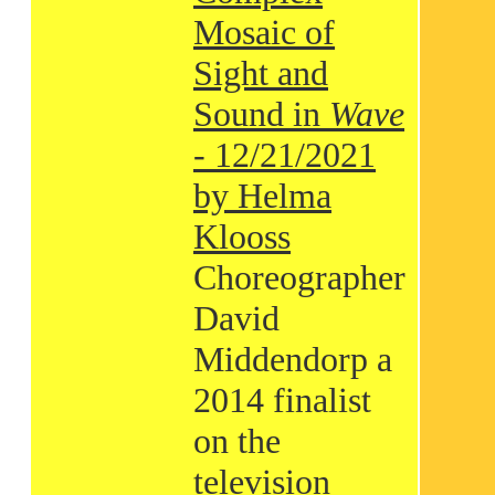
Mosaic of
Sight and
Sound in
Wave
- 12/21/2021
by Helma
Klooss
Choreographer
David
Middendorp a
2014 finalist
on the
television