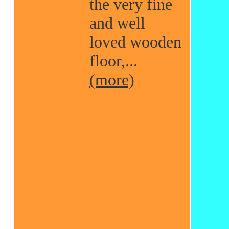
the very fine
and well
loved wooden
floor,...
(more)