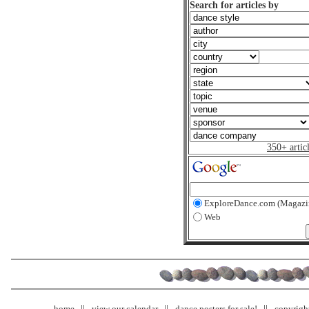
Search for articles by
350+ artic
ExploreDance.com (Magazi
Web
home
view our calendar
dance posters for sale!
copyrigh