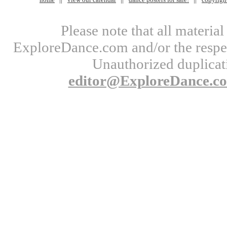
Please note that all materi
ExploreDance.com and/or the respect
Unauthorized duplicati
editor@ExploreDance.c