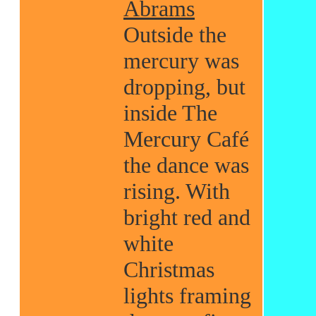
Abrams
Outside the
mercury was
dropping, but
inside The
Mercury Café
the dance was
rising. With
bright red and
white
Christmas
lights framing