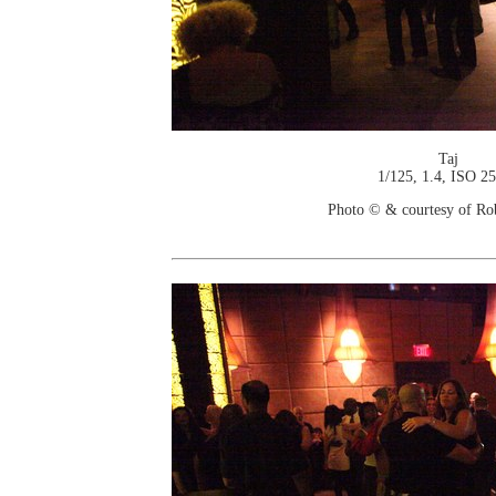
Taj
1/125, 1.4, ISO 2
Photo © & courtesy of Ro