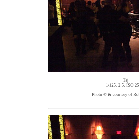
Taj
1/125, 2.5, ISO 2
Photo © & courtesy of Ro