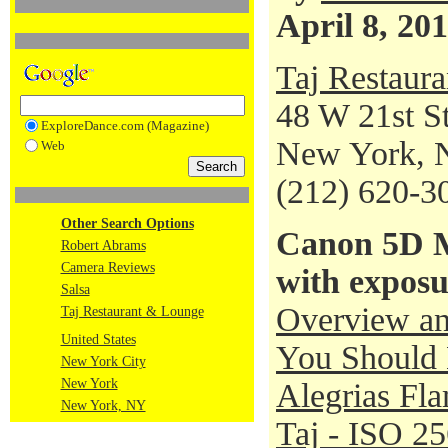
April 8, 20
Taj Restaur
48 W 21st St
ExploreDance.com (Magazine)
New York, 
Web
(212) 620-3
Other Search Options
Canon 5D M
Robert Abrams
Camera Reviews
with exposu
Salsa
Overview an
Taj Restaurant & Lounge
United States
You Should 
New York City
New York
Alegrias Fl
New York, NY
Taj - ISO 2