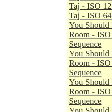
Taj - ISO 1
Taj - ISO 6
You Should 
Room - ISO
Sequence
You Should 
Room - ISO
Sequence
You Should 
Room - ISO
Sequence
You Should