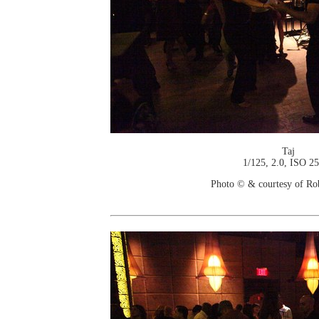
Taj
1/125, 2.0, ISO 2
Photo © & courtesy of Ro