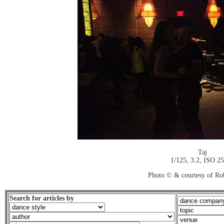
Taj
1/125, 3.2, ISO 2
Photo © & courtesy of Ro
Search for articles by