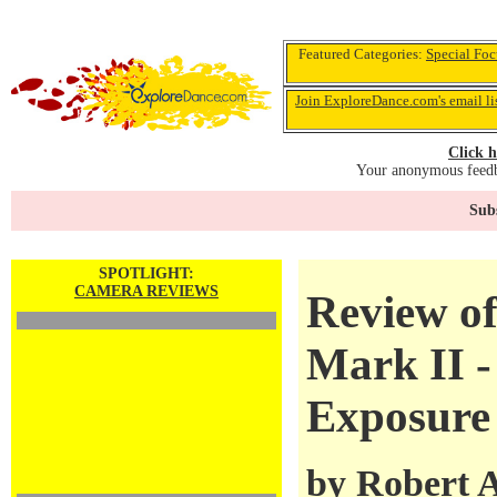
Featured Categories:
Special Foc
Join ExploreDance.com's email li
Click h
Your anonymous feedba
Subs
SPOTLIGHT:
CAMERA REVIEWS
Review o
Mark II -
Exposure
by
Robert 