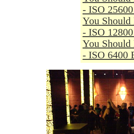
- ISO 25600
You Should
- ISO 12800
You Should
- ISO 6400 