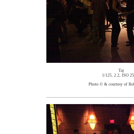
Taj
1/125, 2.2, ISO 2
Photo © & courtesy of Ro