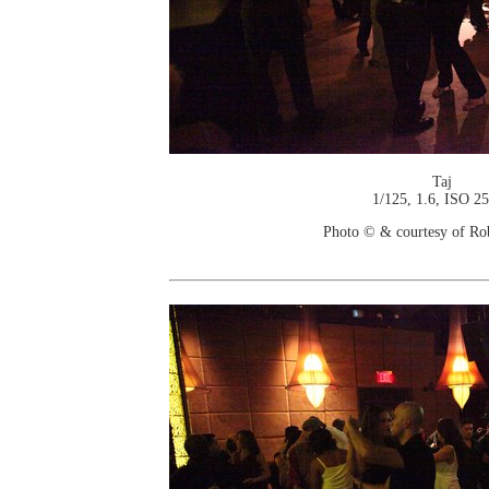
Taj
1/125, 1.6, ISO 2
Photo © & courtesy of Ro