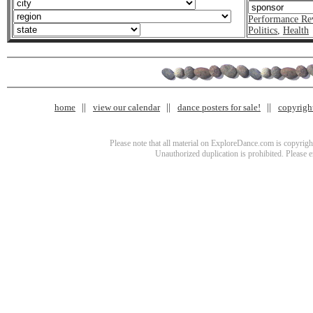
Performance Re
Politics
,
Health
home
view our calendar
dance posters for sale!
copyrigh
Please note that all material on ExploreDance.com is copyright
Unauthorized duplication is prohibited. Please 