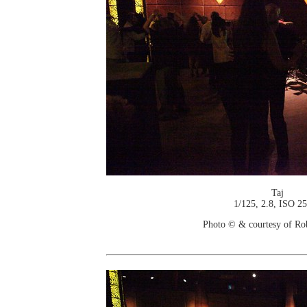
Taj
1/125, 2.8, ISO 2
Photo © & courtesy of Ro