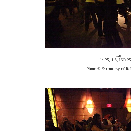
Taj
1/125, 1.8, ISO 2
Photo © & courtesy of Ro