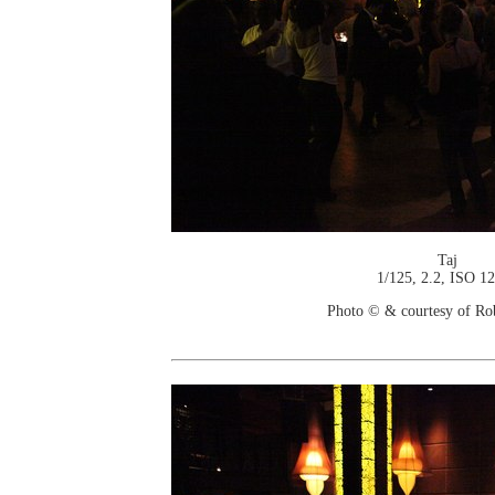
Taj
1/125, 2.2, ISO 1
Photo © & courtesy of Ro