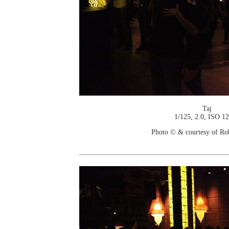
Taj
1/125, 2.0, ISO 1
Photo © & courtesy of Ro