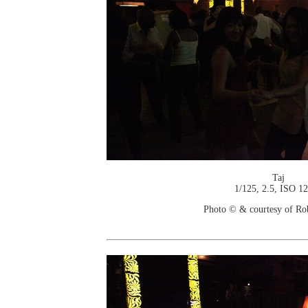
Taj
1/125, 2.5, ISO 1
Photo © & courtesy of Ro