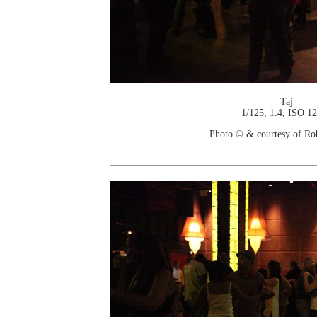
Taj
1/125, 1.4, ISO 1
Photo © & courtesy of Ro