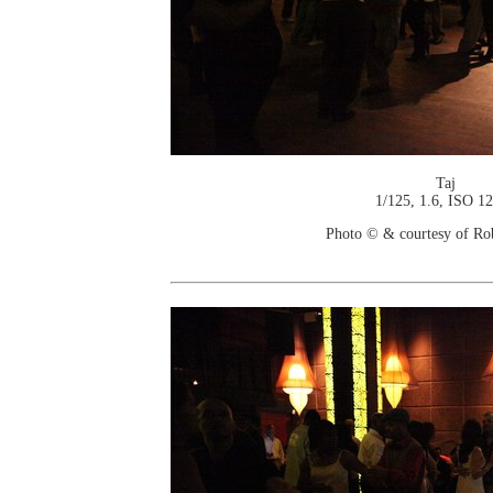
Taj
1/125, 1.6, ISO 1
Photo © & courtesy of Ro