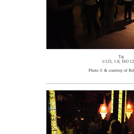
Taj
1/125, 1.8, ISO 1
Photo © & courtesy of Ro