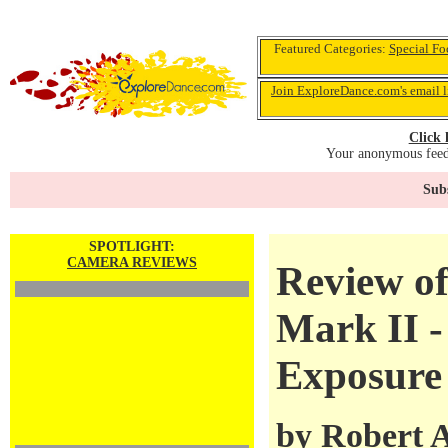
Featured Categories:
Special Fo
Join ExploreDance.com's email l
Click 
Your anonymous feedb
Subs
SPOTLIGHT:
CAMERA REVIEWS
Review o
Mark II -
Exposure
by
Robert 