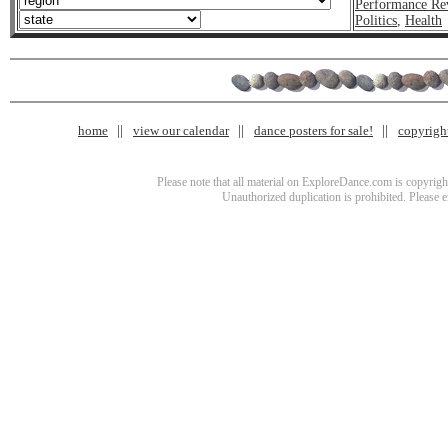
Performance Re
Politics
,
Health
home
view our calendar
dance posters for sale!
copyrigh
Please note that all material on ExploreDance.com is copyright
Unauthorized duplication is prohibited. Please 