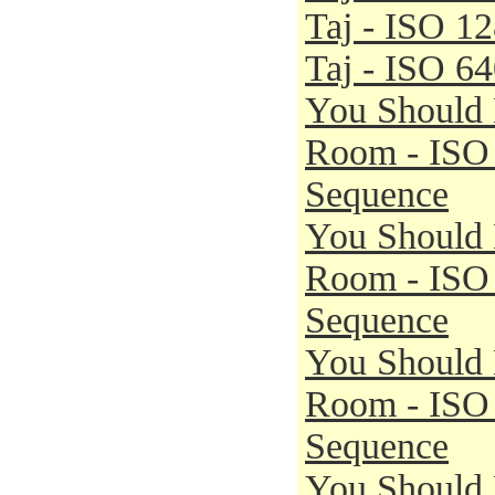
Taj - ISO 1
Taj - ISO 6
You Should 
Room - ISO
Sequence
You Should 
Room - ISO
Sequence
You Should 
Room - ISO
Sequence
You Should