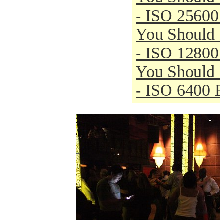
- ISO 25600
You Should
- ISO 12800
You Should
- ISO 6400 