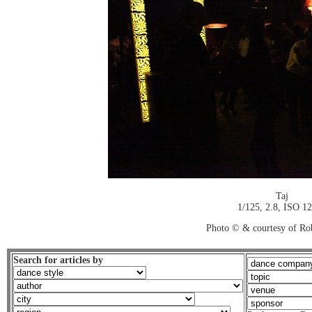
Taj
1/125, 2.8, ISO 1
Photo © & courtesy of Ro
Search for articles by