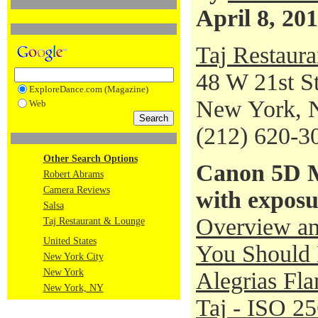
April 8, 20
Taj Restaur
48 W 21st St
ExploreDance.com (Magazine)
New York, 
Web
(212) 620-3
Other Search Options
Canon 5D M
Robert Abrams
Camera Reviews
with exposu
Salsa
Overview an
Taj Restaurant & Lounge
United States
You Should 
New York City
New York
Alegrias Fl
New York, NY
Taj - ISO 2