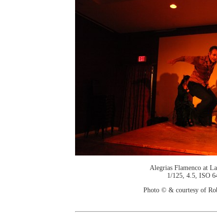
Alegrias Flamenco at La
1/125, 4.5, ISO 6
Photo © & courtesy of Ro