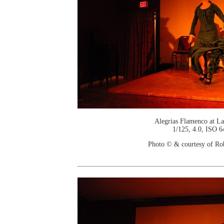
Alegrias Flamenco at La
1/125, 4.0, ISO 6
Photo © & courtesy of Ro