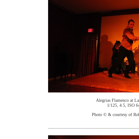
Alegrias Flamenco at La
1/125, 4.5, ISO 6
Photo © & courtesy of Ro