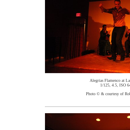
Alegrias Flamenco at La
1/125, 4.5, ISO 6
Photo © & courtesy of Ro