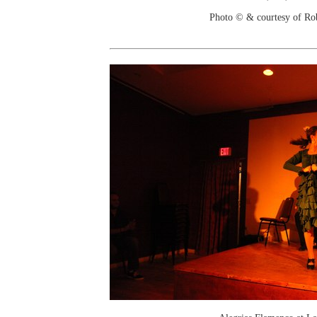
Photo © & courtesy of Ro