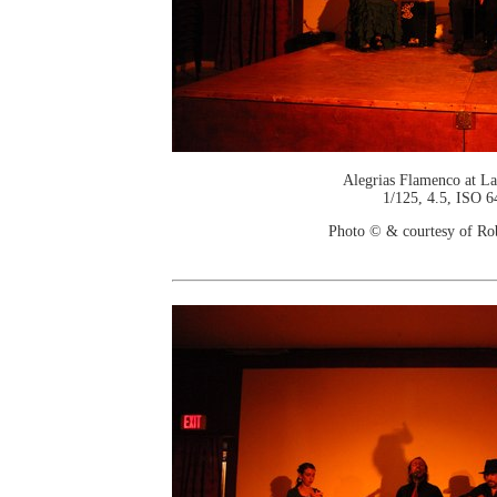
Alegrias Flamenco at La
1/125, 4.5, ISO 6
Photo © & courtesy of Ro