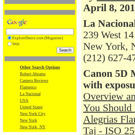
April 8, 20
La Naciona
239 West 14 
ExploreDance.com (Magazine)
New York, 
Web
(212) 627-4
Other Search Options
Canon 5D M
Robert Abrams
Camera Reviews
with exposu
Flamenco
Overview an
La Nacional
USA
You Should 
United States
New York City
Alegrias Fl
New York
New York, NY
Taj - ISO 2