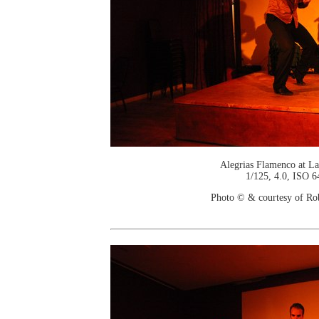
Alegrias Flamenco at La
1/125, 4.0, ISO 6
Photo © & courtesy of Ro