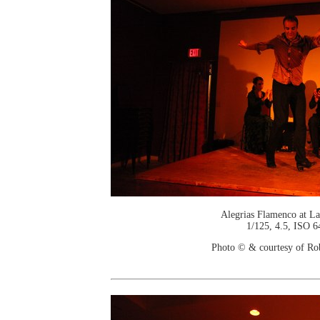
Alegrias Flamenco at La
1/125, 4.5, ISO 6
Photo © & courtesy of Ro