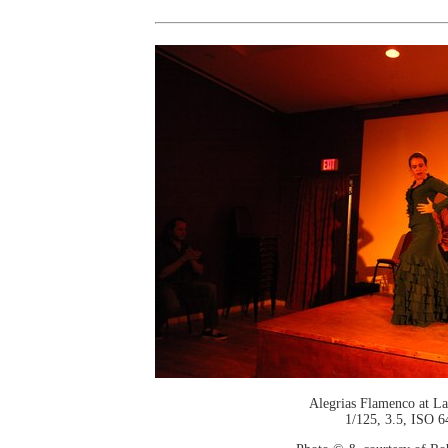
Alegrias Flamenco at La
1/125, 3.5, ISO 6