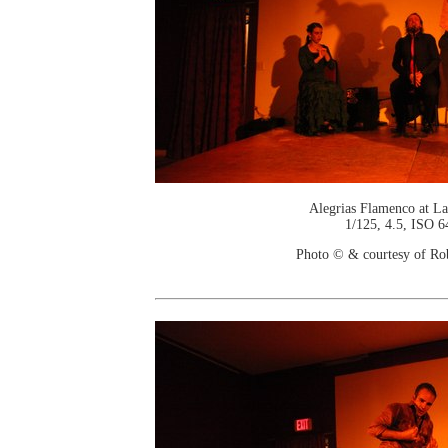
Alegrias Flamenco at La
1/125, 4.5, ISO 6
Photo © & courtesy of Ro