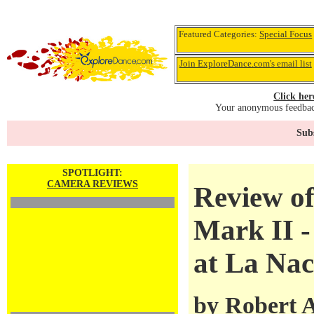
Featured Categories:
Special Focus
Join ExploreDance.com's email list
Click her
Your anonymous feedback
Subs
SPOTLIGHT:
CAMERA REVIEWS
Review o
Mark II -
at La Nac
by
Robert 