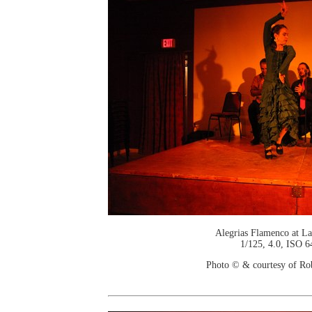
Alegrias Flamenco at La
1/125, 4.0, ISO 6
Photo © & courtesy of Ro