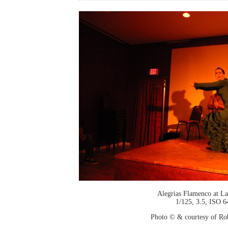
Alegrias Flamenco at La
1/125, 3.5, ISO 6
Photo © & courtesy of Ro