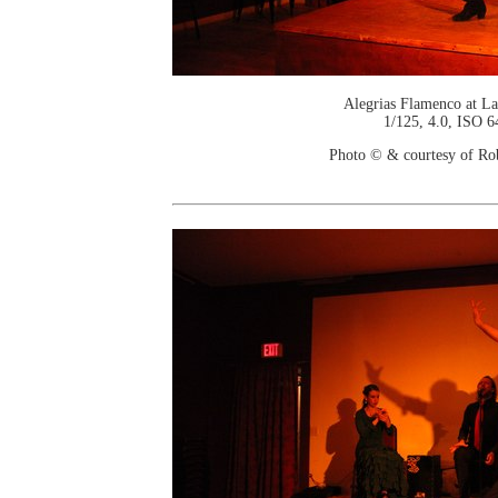
Alegrias Flamenco at La
1/125, 4.0, ISO 6
Photo © & courtesy of Ro