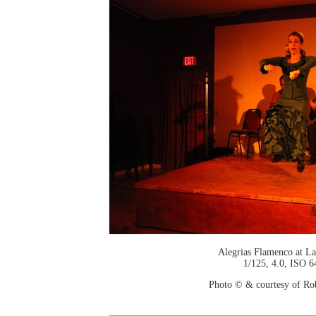
Alegrias Flamenco at La
1/125, 4.0, ISO 6
Photo © & courtesy of Ro