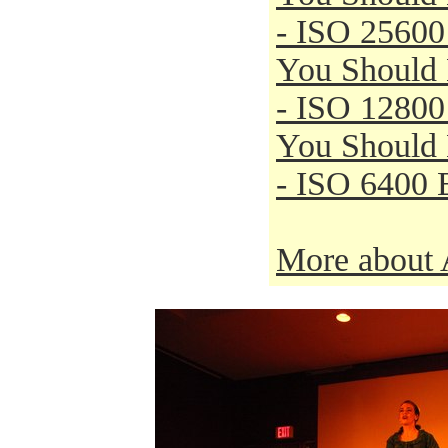
- ISO 25600
You Should
- ISO 12800
You Should
- ISO 6400 
More about 