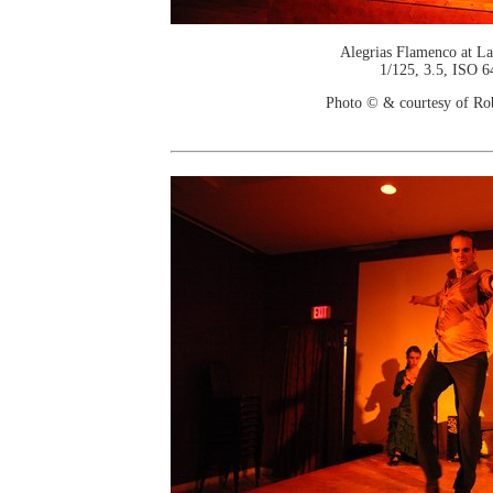
Alegrias Flamenco at La
1/125, 3.5, ISO 6
Photo © & courtesy of Ro