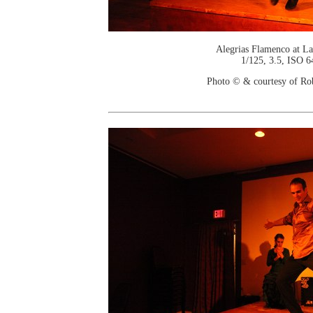
Alegrias Flamenco at La
1/125, 3.5, ISO 6
Photo © & courtesy of Ro