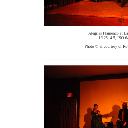
Alegrias Flamenco at La
1/125, 4.5, ISO 6
Photo © & courtesy of Ro