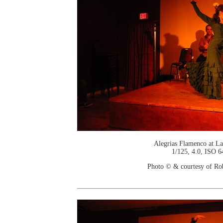
Alegrias Flamenco at La
1/125, 4.0, ISO 6
Photo © & courtesy of Ro