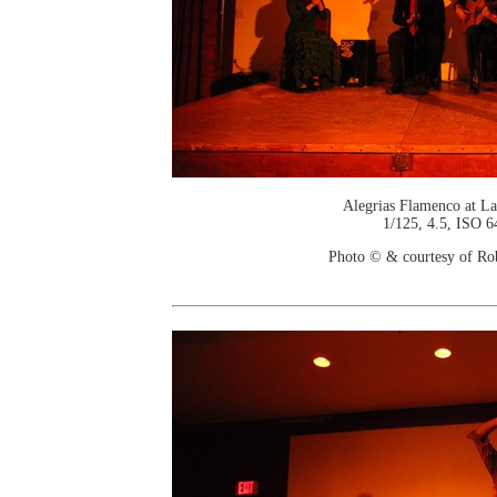
Alegrias Flamenco at La
1/125, 4.5, ISO 6
Photo © & courtesy of Ro