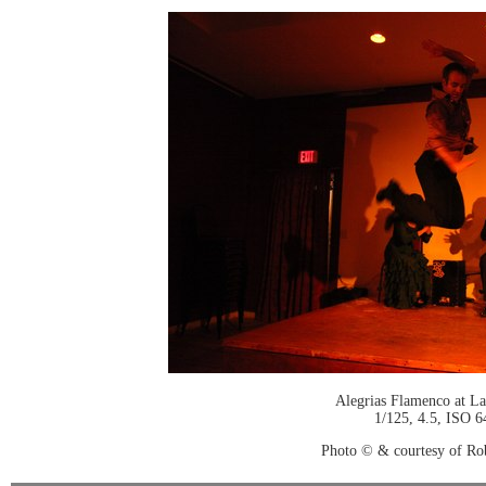
Alegrias Flamenco at La
1/125, 4.5, ISO 6
Photo © & courtesy of Ro