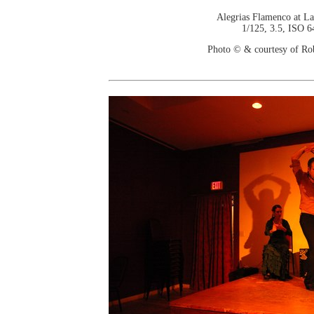
Alegrias Flamenco at La
1/125, 3.5, ISO 6
Photo © & courtesy of Ro