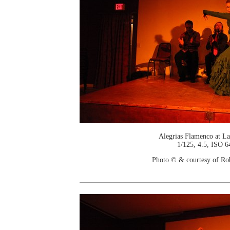
Alegrias Flamenco at La
1/125, 4.5, ISO 6
Photo © & courtesy of Ro