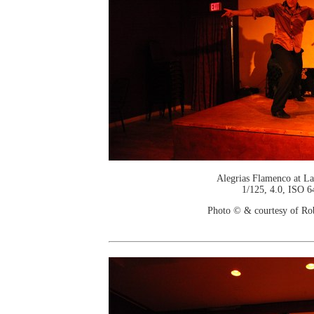
Alegrias Flamenco at La
1/125, 4.0, ISO 6
Photo © & courtesy of Ro