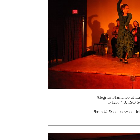
Alegrias Flamenco at La
1/125, 4.0, ISO 6
Photo © & courtesy of Ro