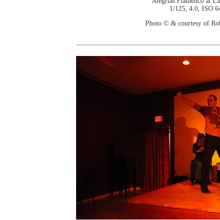
Alegrias Flamenco at La
1/125, 4.0, ISO 6
Photo © & courtesy of Ro