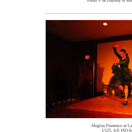
Photo © & courtesy of Ro
Alegrias Flamenco at La
1/125, 4.0, ISO 6