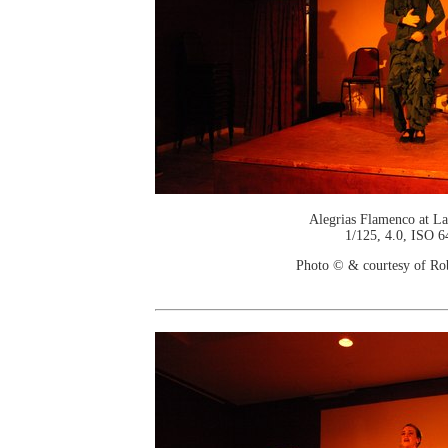
Alegrias Flamenco at La
1/125, 4.0, ISO 6
Photo © & courtesy of Ro