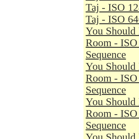
Taj - ISO 1
Taj - ISO 6
You Should 
Room - ISO
Sequence
You Should 
Room - ISO
Sequence
You Should 
Room - ISO
Sequence
You Should