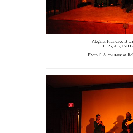
Alegrias Flamenco at La
1/125, 4.5, ISO 6
Photo © & courtesy of Ro